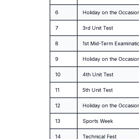
6
Holiday on the Occasion
7
3rd Unit Test
8
1st Mid-Term Examinati
9
Holiday on the Occasion
10
4th Unit Test
11
5th Unit Test
12
Holiday on the Occasion 
13
Sports Week
14
Technical Fest