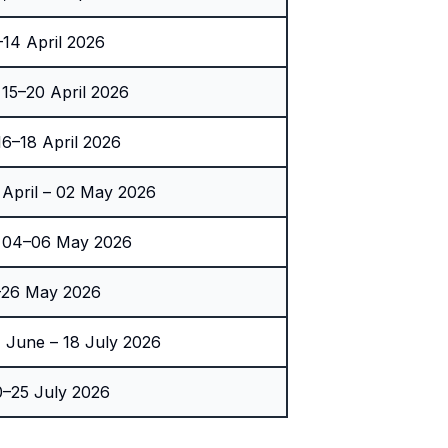
14 April 2026
5–20 April 2026
6–18 April 2026
 April – 02 May 2026
 04–06 May 2026
–26 May 2026
 June – 18 July 2026
–25 July 2026