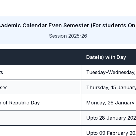
ademic Calendar Even Semester (For students On
Session 2025-26
Date(s) with Day
ts
Tuesday–Wednesday,
ses
Thursday, 15 Januar
n of Republic Day
Monday, 26 January
Upto 28 January 20
Upto 09 February 2