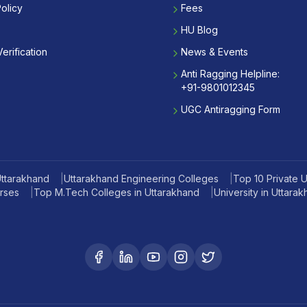
olicy
Fees
HU Blog
erification
News & Events
Anti Ragging Helpline:
+91-9801012345
UGC Antiragging Form
Uttarakhand
|
Uttarakhand Engineering Colleges
|
Top 10 Private Un
rses
|
Top M.Tech Colleges in Uttarakhand
|
University in Uttara