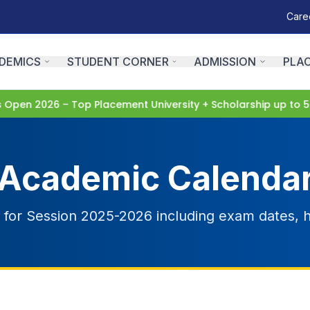
Care
DEMICS
STUDENT CORNER
ADMISSION
PLA
pen 2026 – Top Placement University + Scholarship up to 5
Academic Calenda
or Session 2025-2026 including exam dates, h