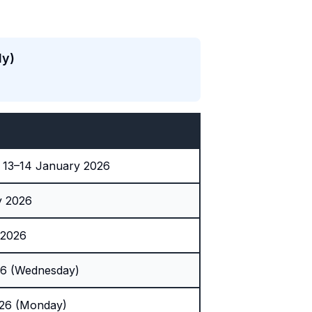
ly)
 13–14 January 2026
y 2026
 2026
26 (Wednesday)
026 (Monday)