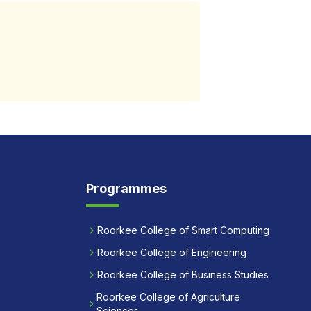
Programmes
Roorkee College of Smart Computing
Roorkee College of Engineering
Roorkee College of Business Studies
Roorkee College of Agriculture
Sciences