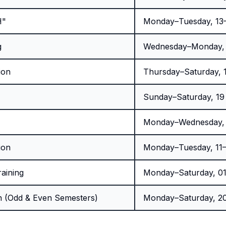
H"
Monday–Tuesday, 13–
g
Wednesday–Monday, 1
ion
Thursday–Saturday, 1
Sunday–Saturday, 19
Monday–Wednesday,
ion
Monday–Tuesday, 11
raining
Monday–Saturday, 01
n (Odd & Even Semesters)
Monday–Saturday, 20