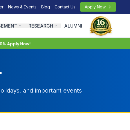
er
News & Events
Blog
Contact Us
Apply Now
CEMENT
RESEARCH
ALUMNI
0%
Apply Now!
r
olidays, and important events