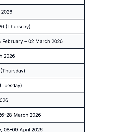
 2026
26 (Thursday)
 February – 02 March 2026
h 2026
(Thursday)
(Tuesday)
2026
 26–28 March 2026
 08–09 April 2026