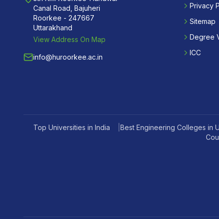
Privacy P
Canal Road, Bajuheri
Roorkee - 247667
Sitemap
Uttarakhand
Degree V
View Address On Map
ICC
info@huroorkee.ac.in
Top Universities in India
|
Best Engineering Colleges in 
Cou