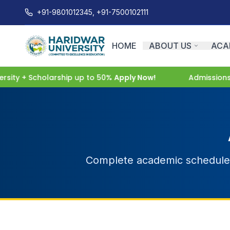
+91-9801012345, +91-7500102111
HOME
ABOUT US
ACA
ity + Scholarship up to 50%
Apply Now!
Admissions O
Complete academic schedule f