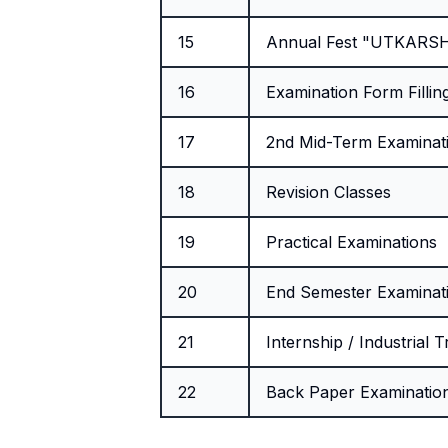
15
Annual Fest "UTKARS
16
Examination Form Fillin
17
2nd Mid-Term Examinat
18
Revision Classes
19
Practical Examinations
20
End Semester Examinat
21
Internship / Industrial T
22
Back Paper Examinatio