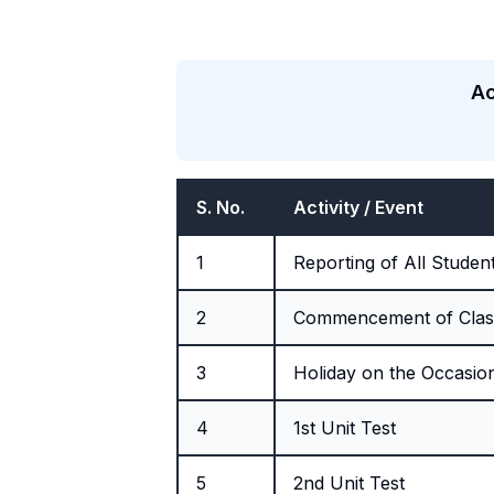
Ac
S. No.
Activity / Event
1
Reporting of All Studen
2
Commencement of Clas
3
Holiday on the Occasio
4
1st Unit Test
5
2nd Unit Test