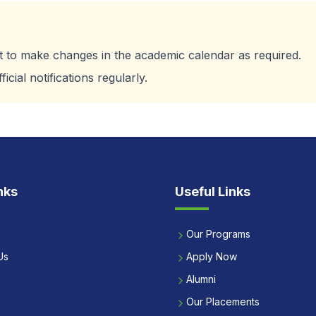
ht to make changes in the academic calendar as required.
cial notifications regularly.
nks
Useful Links
Our Programs
Us
Apply Now
Alumni
Our Placements