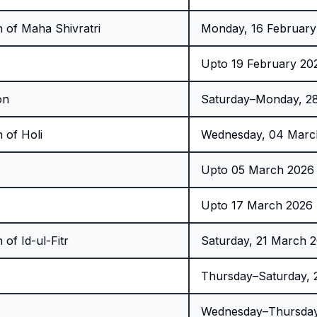
 of Maha Shivratri
Monday, 16 February
Upto 19 February 20
on
Saturday–Monday, 28
 of Holi
Wednesday, 04 Marc
Upto 05 March 2026 
Upto 17 March 2026 
of Id-ul-Fitr
Saturday, 21 March 
Thursday–Saturday,
Wednesday–Thursday,