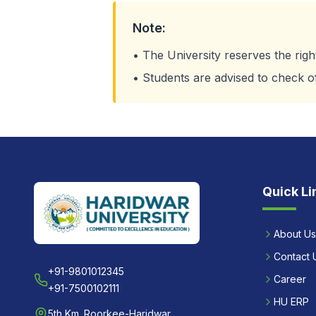
Note:
• The University reserves the rig
• Students are advised to check offi
Quick Li
About Us
Contact 
+91-9801012345
Career
+91-7500102111
HU ERP
5th Km. Roorkee-Haridwar