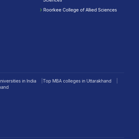
Roorkee College of Allied Sciences
iversities in India
|
Top MBA colleges in Uttarakhand
|
khand