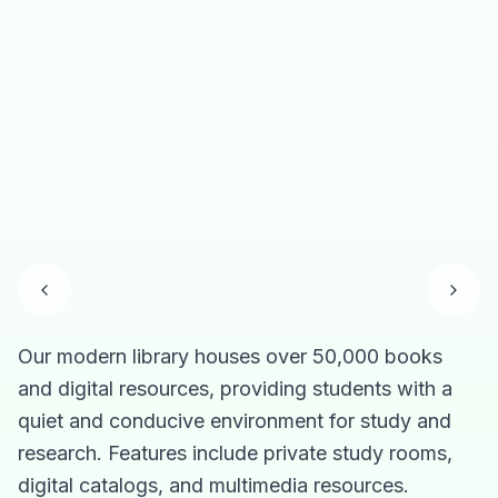
Our modern library houses over 50,000 books
O
A
T
C
and digital resources, providing students with a
t
a
i
m
quiet and conducive environment for study and
s
p
e
re
research. Features include private study rooms,
e
s
K
K
digital catalogs, and multimedia resources.
di