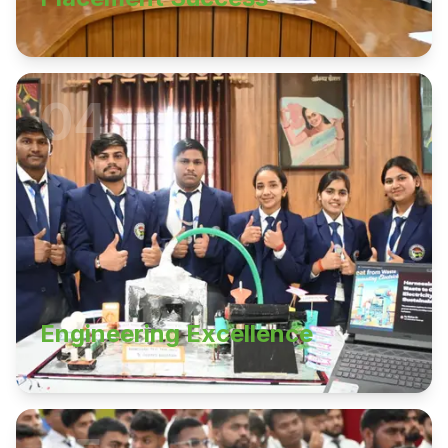
04
Engineering Excellence