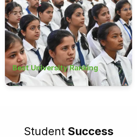
05
Best University Ranking
Student
Success