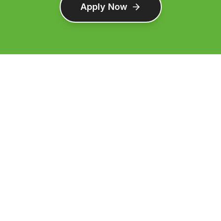
Apply Now