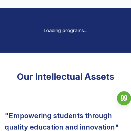
Loading programs...
Our Intellectual Assets
Vice Chancellor
"
Empowering students through
quality education and innovation
"