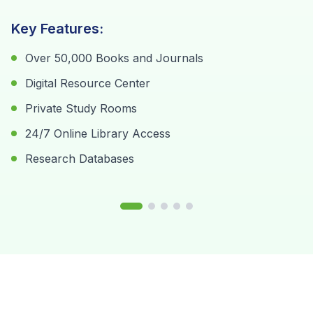
K
Key Features:
K
Over 50,000 Books and Journals
Digital Resource Center
Private Study Rooms
24/7 Online Library Access
Research Databases