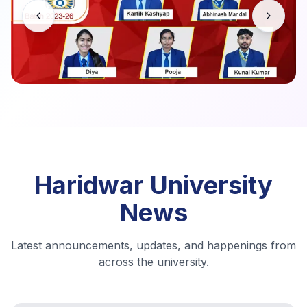
Haridwar University
News
Latest announcements, updates, and happenings from
across the university.