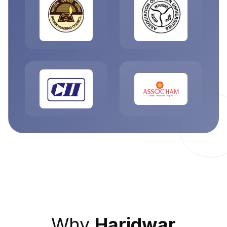
Why
Haridwar