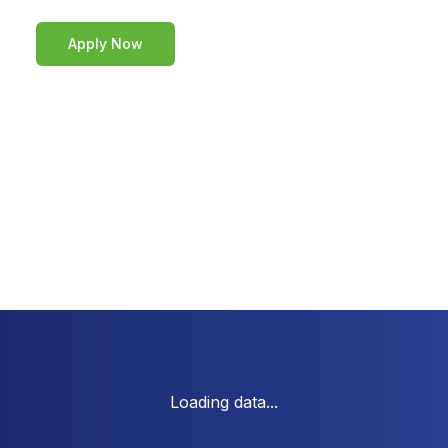
Apply Now
Loading data...