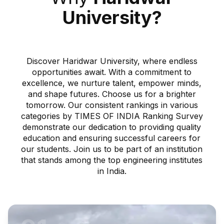
University?
Discover Haridwar University, where endless
opportunities await. With a commitment to
excellence, we nurture talent, empower minds,
and shape futures. Choose us for a brighter
tomorrow. Our consistent rankings in various
categories by TIMES OF INDIA Ranking Survey
demonstrate our dedication to providing quality
education and ensuring successful careers for
our students. Join us to be part of an institution
that stands among the top engineering institutes
in India.