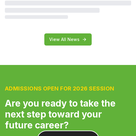
View All News
ADMISSIONS OPEN FOR 2026 SESSION
Are you ready to take the
next step toward your
future career?