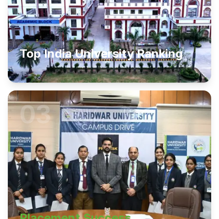
Top India University Ranking
03
Placement Success