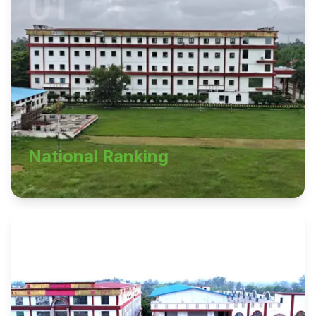
01
National Ranking
02