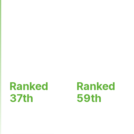
Welcome to Haridwar University, the epitome of
academic excellence nestled in the serene
landscapes of Uttarakhand. As the premier
educational institution in the region, we take pride
in offering world-class education, innovative
research opportunities, and a vibrant campus life.
Ranked
Ranked
37th
59th
in Top Placement
in Top India's Best
Universities by TIMES
Universities by THE
OF INDIA Ranking
WEEK Ranking Survey
Survey 2024
2025.