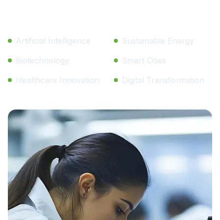
Key Research Areas:
Artificial Intelligence
Sustainable Energy
Biotechnology
Smart Cities
Healthcare Innovation
Digital Transformation