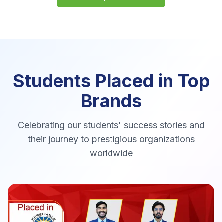
Students Placed in
Top
Brands
Celebrating our students' success stories and
their journey to prestigious organizations
worldwide