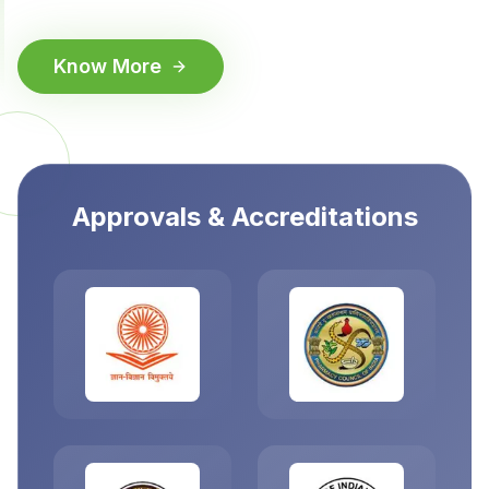
Know More
Approvals & Accreditations