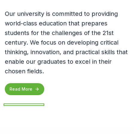
Our university is committed to providing
world-class education that prepares
students for the challenges of the 21st
century. We focus on developing critical
thinking, innovation, and practical skills that
enable our graduates to excel in their
chosen fields.
Read More