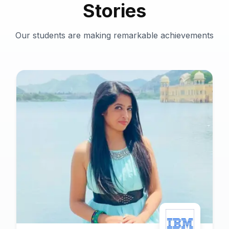
Stories
Our students are making remarkable achievements