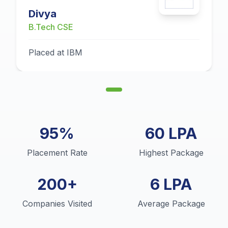
Divya
B.Tech CSE
Placed at IBM
95%
60 LPA
Placement Rate
Highest Package
200+
6 LPA
Companies Visited
Average Package