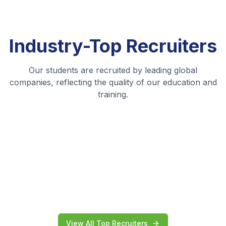
Industry-Top
Recruiters
Our students are recruited by leading global
companies, reflecting the quality of our education and
training.
View All Top Recruiters