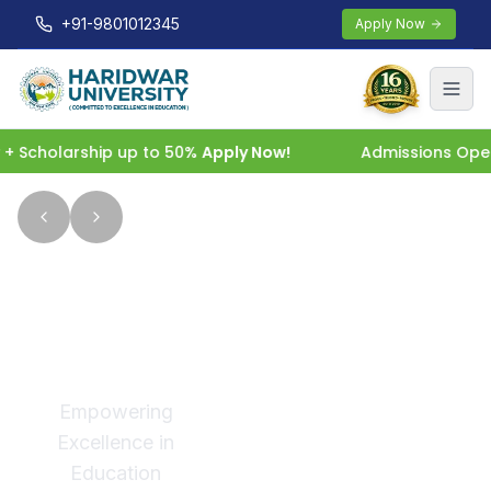
+91-9801012345
Apply Now
holarship up to 50%
Apply Now!
Admissions Open 2026
Welcome
to
Haridwar
University
Empowering
Excellence in
Education