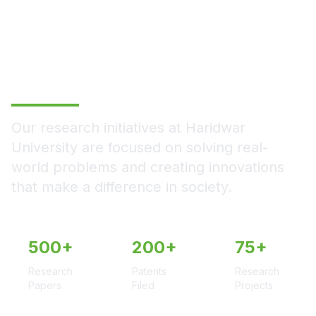
Empowering Today,
Transforming
Tomorrow
Our research initiatives at Haridwar
University are focused on solving real-
world problems and creating innovations
that make a difference in society.
500+
200+
75+
Research
Patents
Research
Papers
Filed
Projects