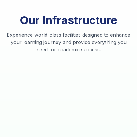
Our
Infrastructure
State
Of
Advanced
Modern
Experience world-class facilities designed to enhance
The
Research
Sports
Smart
Student
your learning journey and provide everything you
need for academic success.
Library
Labs
Complex
Classrooms
Accommodation