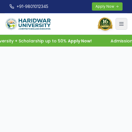
+91-9801012345
Apply Now
rsity + Scholarship up to 50%
Apply Now!
Admissions