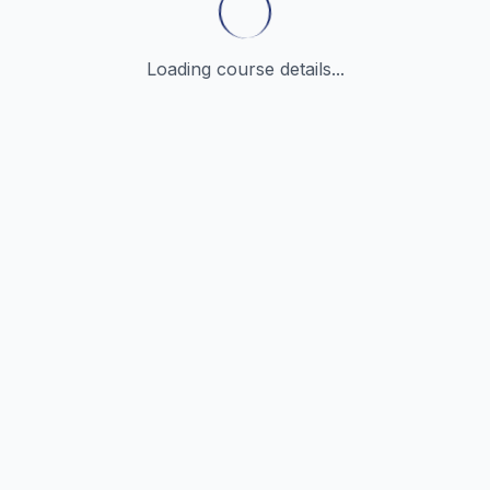
Loading course details...