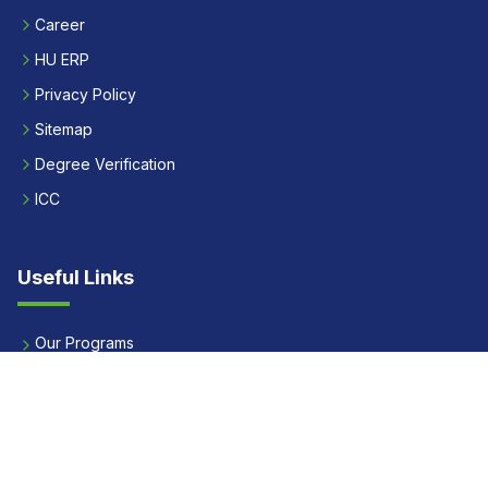
Career
HU ERP
Privacy Policy
Sitemap
Degree Verification
ICC
Useful Links
Our Programs
Apply Now
Alumni
Our Placements
Fees