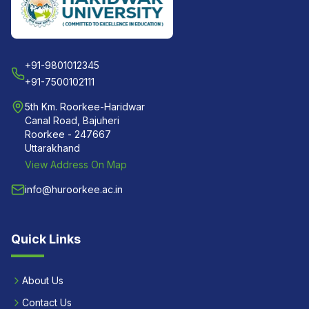
+91-9801012345
+91-7500102111
5th Km. Roorkee-Haridwar
Canal Road, Bajuheri
Roorkee - 247667
Uttarakhand
View Address On Map
info@huroorkee.ac.in
Quick Links
About Us
Contact Us