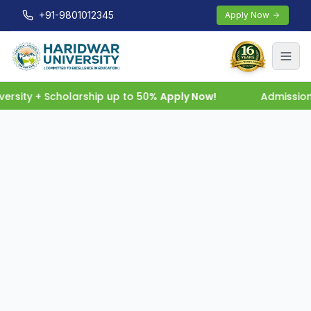
+91-9801012345
Apply Now
rsity + Scholarship up to 50%
Apply Now!
Admission