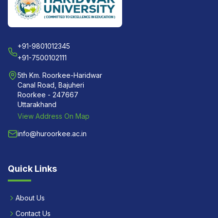
+91-9801012345
+91-7500102111
5th Km. Roorkee-Haridwar
Canal Road, Bajuheri
Roorkee - 247667
Uttarakhand
View Address On Map
info@huroorkee.ac.in
Quick Links
About Us
Contact Us