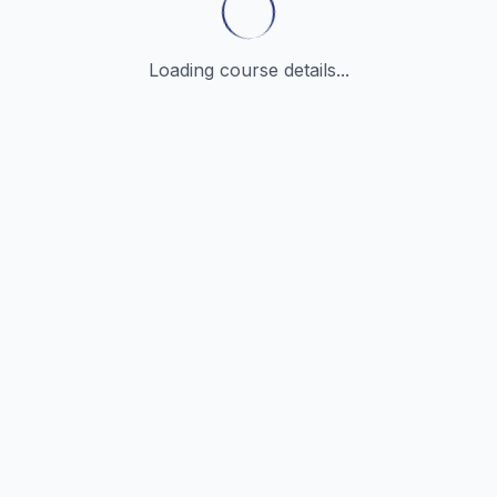
Loading course details...