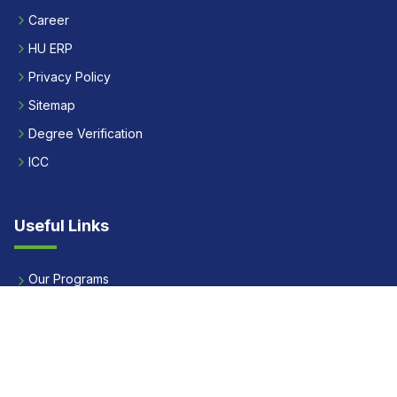
Career
HU ERP
Privacy Policy
Sitemap
Degree Verification
ICC
Useful Links
Our Programs
Apply Now
Alumni
Our Placements
Fees