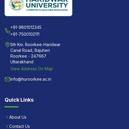
+91-9801012345
+91-7500102111
5th Km. Roorkee-Haridwar
Canal Road, Bajuheri
Roorkee - 247667
Uttarakhand
View Address On Map
info@huroorkee.ac.in
Quick Links
About Us
Contact Us