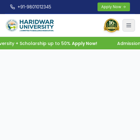
+91-9801012345
Apply Now
rsity + Scholarship up to 50%
Apply Now!
Admissions