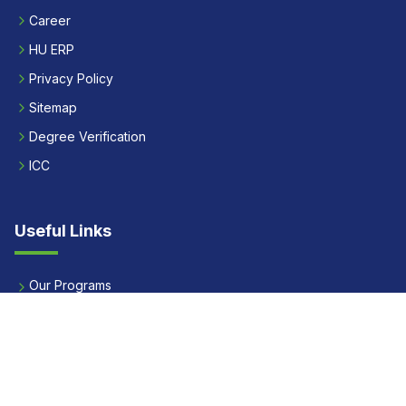
Career
HU ERP
Privacy Policy
Sitemap
Degree Verification
ICC
Useful Links
Our Programs
Apply Now
Alumni
Our Placements
Fees