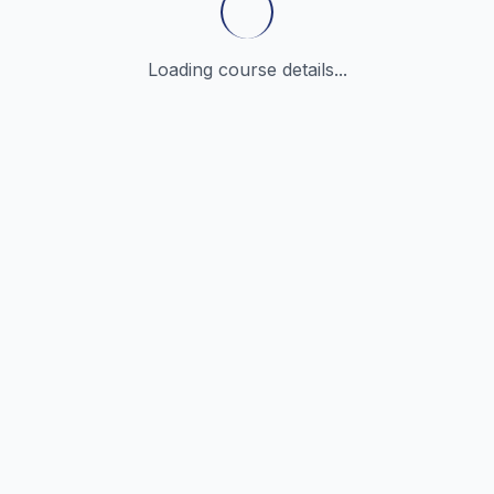
Loading course details...