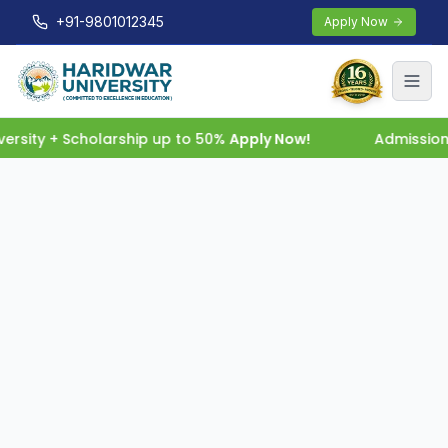
+91-9801012345
Apply Now
rsity + Scholarship up to 50%
Apply Now!
Admissions