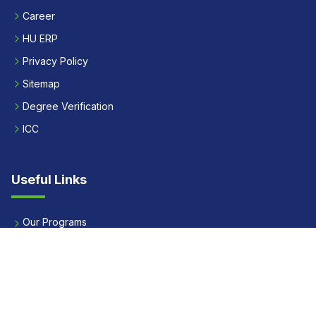
Career
HU ERP
Privacy Policy
Sitemap
Degree Verification
ICC
Useful Links
Our Programs
Apply Now
Alumni
Our Placements
Fees