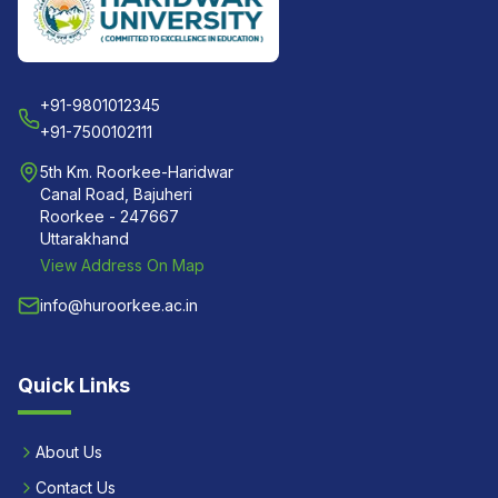
+91-9801012345
+91-7500102111
5th Km. Roorkee-Haridwar
Canal Road, Bajuheri
Roorkee - 247667
Uttarakhand
View Address On Map
info@huroorkee.ac.in
Quick Links
About Us
Contact Us