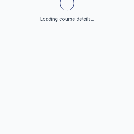
Loading course details...