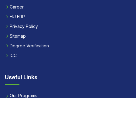
Career
HU ERP
Privacy Policy
Sitemap
Degree Verification
ICC
Useful Links
Our Programs
Apply Now
Alumni
Our Placements
Fees