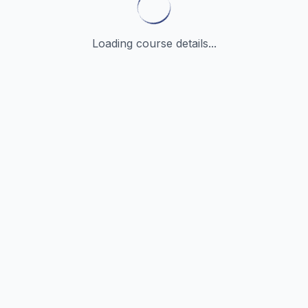
Loading course details...