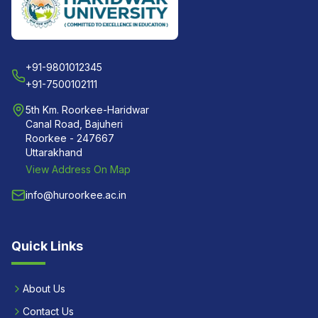
+91-9801012345
+91-7500102111
5th Km. Roorkee-Haridwar
Canal Road, Bajuheri
Roorkee - 247667
Uttarakhand
View Address On Map
info@huroorkee.ac.in
Quick Links
About Us
Contact Us