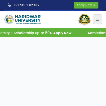
+91-9801012345
Apply Now
rsity + Scholarship up to 50%
Apply Now!
Admissions