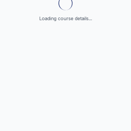
Loading course details...