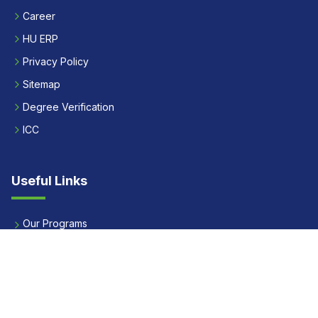
Career
HU ERP
Privacy Policy
Sitemap
Degree Verification
ICC
Useful Links
Our Programs
Apply Now
Alumni
Our Placements
Fees