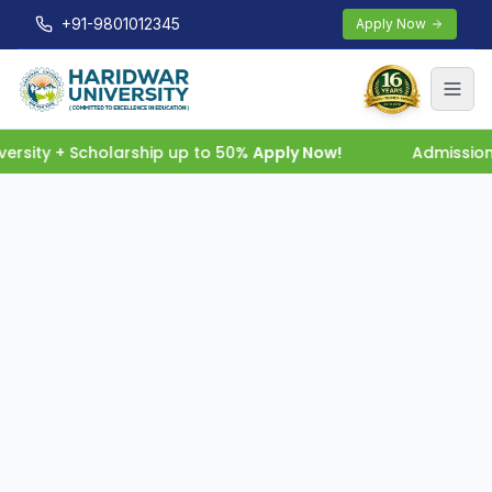
+91-9801012345
Apply Now
rsity + Scholarship up to 50%
Apply Now!
Admissions