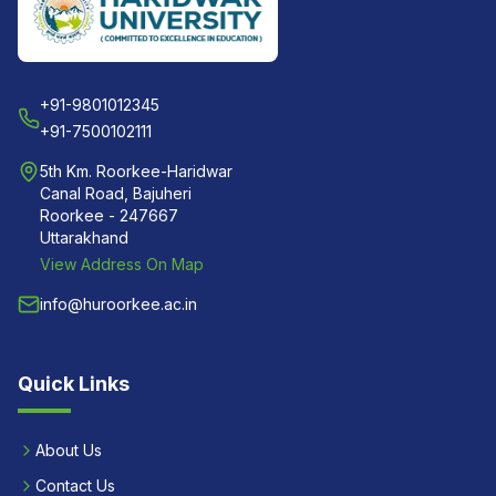
+91-9801012345
+91-7500102111
5th Km. Roorkee-Haridwar
Canal Road, Bajuheri
Roorkee - 247667
Uttarakhand
View Address On Map
info@huroorkee.ac.in
Quick Links
About Us
Contact Us