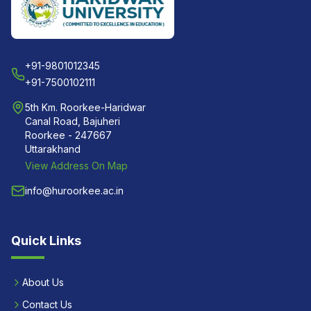
+91-9801012345
+91-7500102111
5th Km. Roorkee-Haridwar
Canal Road, Bajuheri
Roorkee - 247667
Uttarakhand
View Address On Map
info@huroorkee.ac.in
Quick Links
About Us
Contact Us