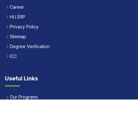
Career
HU ERP
Privacy Policy
Sitemap
Degree Verification
ICC
Useful Links
Our Programs
Apply Now
Alumni
Our Placements
Fees