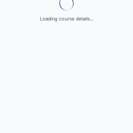
Loading course details...