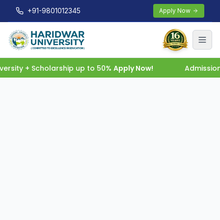
+91-9801012345
Apply Now
rsity + Scholarship up to 50%
Apply Now!
Admission