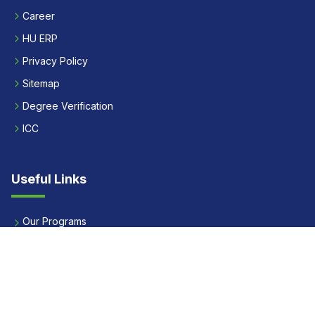
Career
HU ERP
Privacy Policy
Sitemap
Degree Verification
ICC
Useful Links
Our Programs
Apply Now
Alumni
Our Placements
Fees