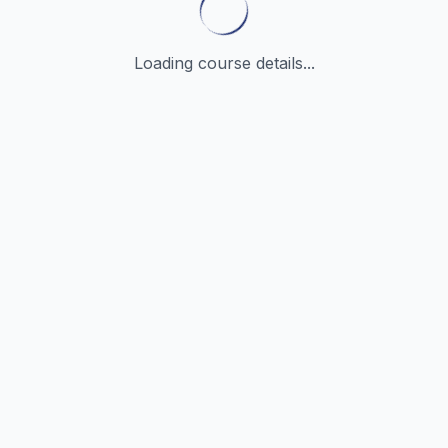
Loading course details...