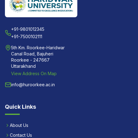
+91-9801012345
+91-7500102111
5th Km. Roorkee-Haridwar
Canal Road, Bajuheri
Roorkee - 247667
Uttarakhand
View Address On Map
info@huroorkee.ac.in
Quick Links
About Us
Contact Us