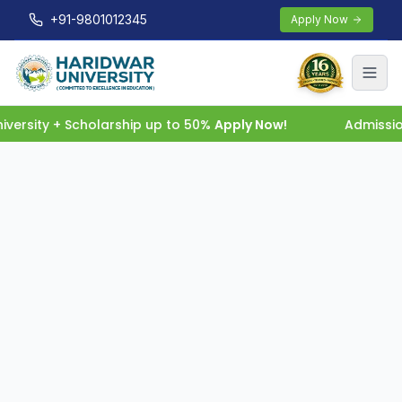
+91-9801012345
Apply Now
ersity + Scholarship up to 50%
Apply Now!
Admissio