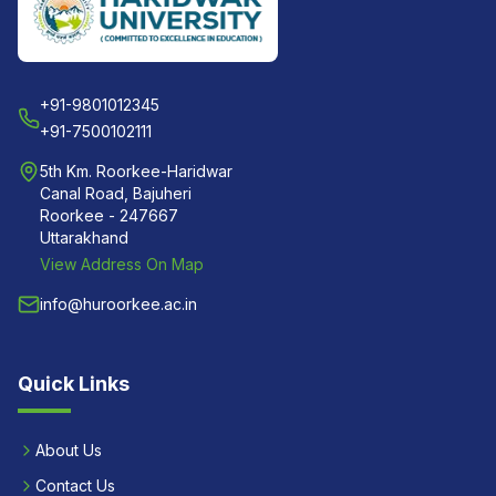
+91-9801012345
+91-7500102111
5th Km. Roorkee-Haridwar
Canal Road, Bajuheri
Roorkee - 247667
Uttarakhand
View Address On Map
info@huroorkee.ac.in
Quick Links
About Us
Contact Us