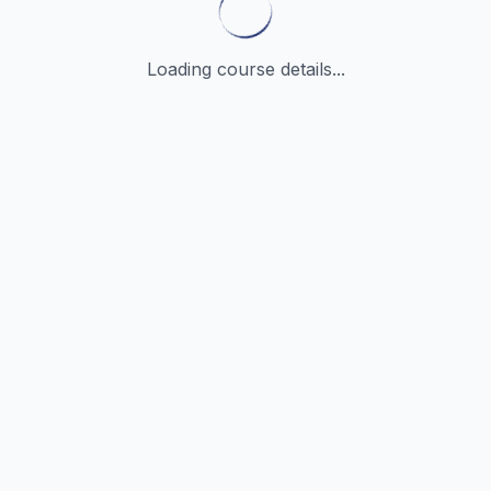
Loading course details...