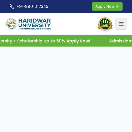
+91-9801012345
Apply Now
rsity + Scholarship up to 50%
Apply Now!
Admissions