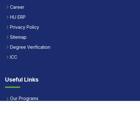
Career
HU ERP
Privacy Policy
Sitemap
Degree Verification
ICC
Useful Links
Our Programs
Apply Now
Alumni
Our Placements
Fees