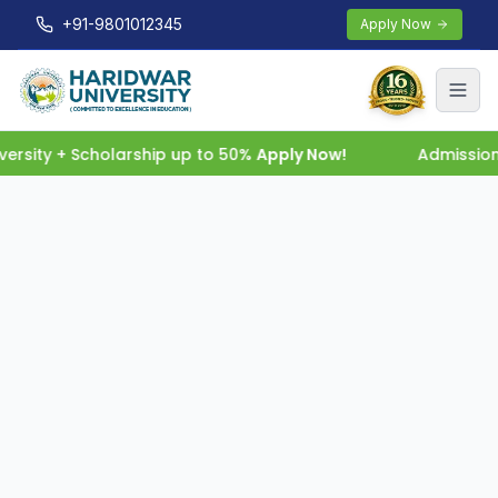
+91-9801012345
Apply Now
rsity + Scholarship up to 50%
Apply Now!
Admission