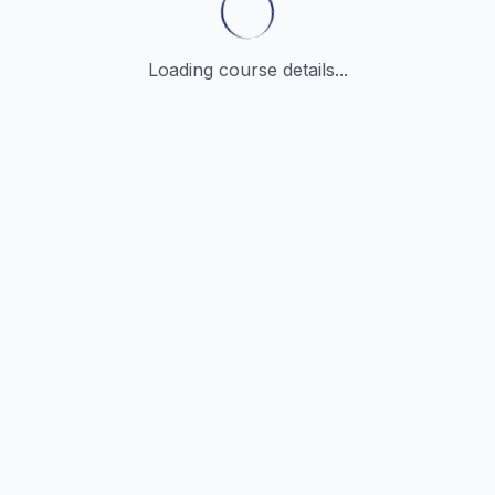
Loading course details...