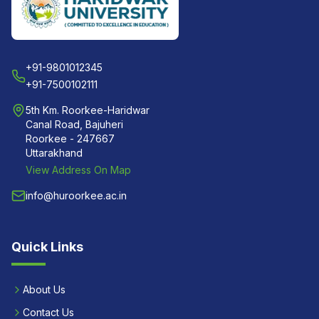
+91-9801012345
+91-7500102111
5th Km. Roorkee-Haridwar
Canal Road, Bajuheri
Roorkee - 247667
Uttarakhand
View Address On Map
info@huroorkee.ac.in
Quick Links
About Us
Contact Us