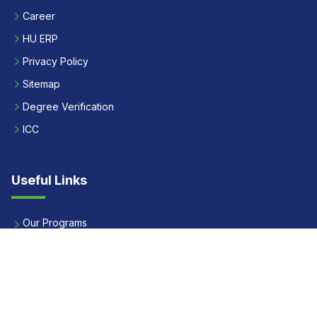
Career
HU ERP
Privacy Policy
Sitemap
Degree Verification
ICC
Useful Links
Our Programs
Apply Now
Alumni
Our Placements
Fees