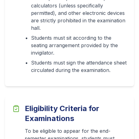
calculators (unless specifically
permitted), and other electronic devices
are strictly prohibited in the examination
hall.
Students must sit according to the
seating arrangement provided by the
invigilator.
Students must sign the attendance sheet
circulated during the examination.
Eligibility Criteria for
Examinations
To be eligible to appear for the end-
semester examinations, students must