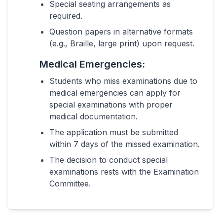
Special seating arrangements as
required.
Question papers in alternative formats
(e.g., Braille, large print) upon request.
Medical Emergencies:
Students who miss examinations due to
medical emergencies can apply for
special examinations with proper
medical documentation.
The application must be submitted
within 7 days of the missed examination.
The decision to conduct special
examinations rests with the Examination
Committee.