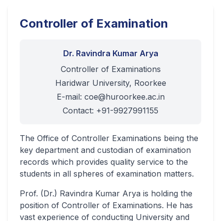
Controller of Examination
Dr. Ravindra Kumar Arya
Controller of Examinations
Haridwar University, Roorkee
E-mail:
coe@huroorkee.ac.in
Contact: +91-9927991155
The Office of Controller Examinations being the
key department and custodian of examination
records which provides quality service to the
students in all spheres of examination matters.
Prof. (Dr.) Ravindra Kumar Arya is holding the
position of Controller of Examinations. He has
vast experience of conducting University and