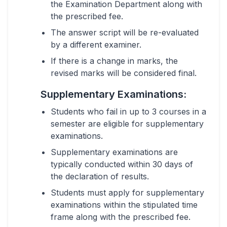
the Examination Department along with
the prescribed fee.
The answer script will be re-evaluated
by a different examiner.
If there is a change in marks, the
revised marks will be considered final.
Supplementary Examinations:
Students who fail in up to 3 courses in a
semester are eligible for supplementary
examinations.
Supplementary examinations are
typically conducted within 30 days of
the declaration of results.
Students must apply for supplementary
examinations within the stipulated time
frame along with the prescribed fee.