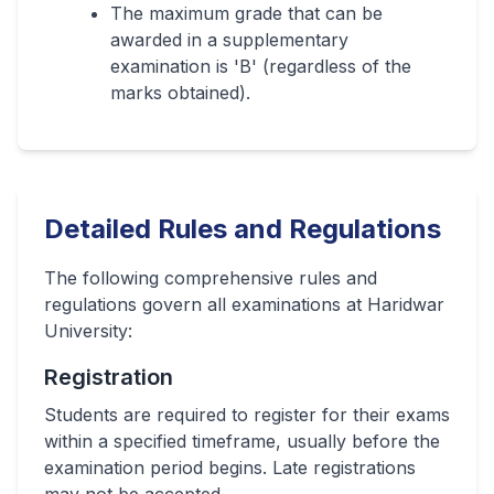
The maximum grade that can be
awarded in a supplementary
examination is 'B' (regardless of the
marks obtained).
Detailed Rules and Regulations
The following comprehensive rules and
regulations govern all examinations at Haridwar
University:
Registration
Students are required to register for their exams
within a specified timeframe, usually before the
examination period begins. Late registrations