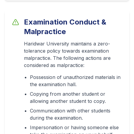
Examination Conduct &
Malpractice
Haridwar University maintains a zero-
tolerance policy towards examination
malpractice. The following actions are
considered as malpractice:
Possession of unauthorized materials in
the examination hall.
Copying from another student or
allowing another student to copy.
Communication with other students
during the examination.
Impersonation or having someone else