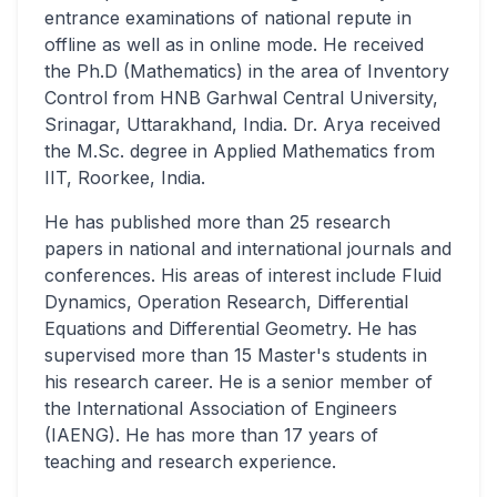
entrance examinations of national repute in
offline as well as in online mode. He received
the Ph.D (Mathematics) in the area of Inventory
Control from HNB Garhwal Central University,
Srinagar, Uttarakhand, India. Dr. Arya received
the M.Sc. degree in Applied Mathematics from
IIT, Roorkee, India.
He has published more than 25 research
papers in national and international journals and
conferences. His areas of interest include Fluid
Dynamics, Operation Research, Differential
Equations and Differential Geometry. He has
supervised more than 15 Master's students in
his research career. He is a senior member of
the International Association of Engineers
(IAENG). He has more than 17 years of
teaching and research experience.