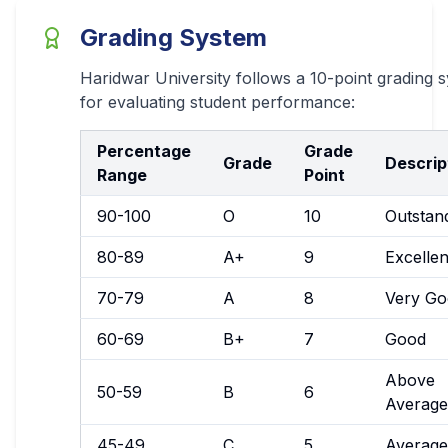
Grading System
Haridwar University follows a 10-point grading 
for evaluating student performance:
Percentage
Grade
Grade
Descrip
Range
Point
90-100
O
10
Outstan
80-89
A+
9
Excellen
70-79
A
8
Very Go
60-69
B+
7
Good
Above
50-59
B
6
Average
45-49
C
5
Average