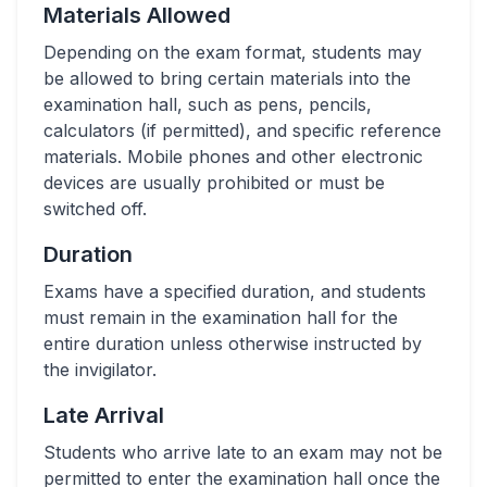
Materials Allowed
Depending on the exam format, students may
be allowed to bring certain materials into the
examination hall, such as pens, pencils,
calculators (if permitted), and specific reference
materials. Mobile phones and other electronic
devices are usually prohibited or must be
switched off.
Duration
Exams have a specified duration, and students
must remain in the examination hall for the
entire duration unless otherwise instructed by
the invigilator.
Late Arrival
Students who arrive late to an exam may not be
permitted to enter the examination hall once the