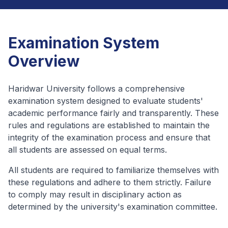
Examination System
Overview
Haridwar University follows a comprehensive
examination system designed to evaluate students'
academic performance fairly and transparently. These
rules and regulations are established to maintain the
integrity of the examination process and ensure that
all students are assessed on equal terms.
All students are required to familiarize themselves with
these regulations and adhere to them strictly. Failure
to comply may result in disciplinary action as
determined by the university's examination committee.