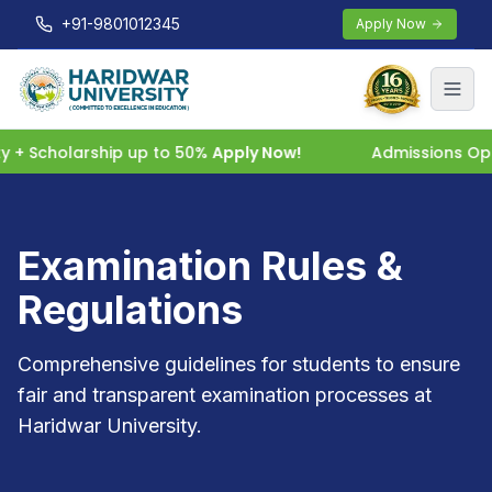
+91-9801012345
Apply Now
 Scholarship up to 50%
Apply Now!
Admissions Open 
Examination Rules &
Regulations
Comprehensive guidelines for students to ensure
fair and transparent examination processes at
Haridwar University.