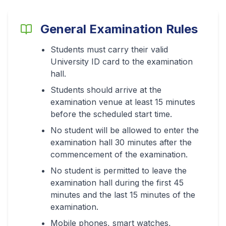
General Examination Rules
Students must carry their valid
University ID card to the examination
hall.
Students should arrive at the
examination venue at least 15 minutes
before the scheduled start time.
No student will be allowed to enter the
examination hall 30 minutes after the
commencement of the examination.
No student is permitted to leave the
examination hall during the first 45
minutes and the last 15 minutes of the
examination.
Mobile phones, smart watches,