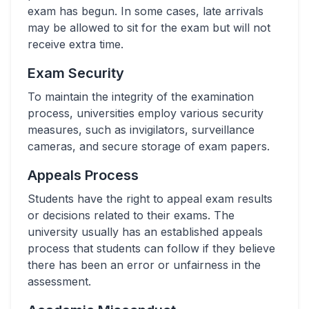
exam has begun. In some cases, late arrivals
may be allowed to sit for the exam but will not
receive extra time.
Exam Security
To maintain the integrity of the examination
process, universities employ various security
measures, such as invigilators, surveillance
cameras, and secure storage of exam papers.
Appeals Process
Students have the right to appeal exam results
or decisions related to their exams. The
university usually has an established appeals
process that students can follow if they believe
there has been an error or unfairness in the
assessment.