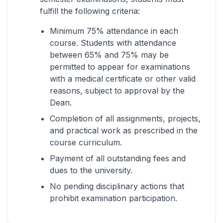
fulfill the following criteria:
Minimum 75% attendance in each
course. Students with attendance
between 65% and 75% may be
permitted to appear for examinations
with a medical certificate or other valid
reasons, subject to approval by the
Dean.
Completion of all assignments, projects,
and practical work as prescribed in the
course curriculum.
Payment of all outstanding fees and
dues to the university.
No pending disciplinary actions that
prohibit examination participation.