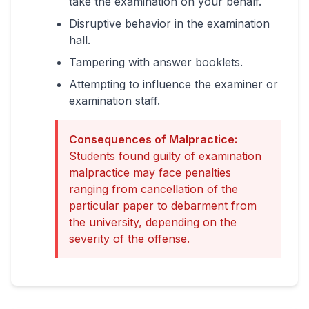
take the examination on your behalf.
Disruptive behavior in the examination
hall.
Tampering with answer booklets.
Attempting to influence the examiner or
examination staff.
Consequences of Malpractice:
Students found guilty of examination
malpractice may face penalties
ranging from cancellation of the
particular paper to debarment from
the university, depending on the
severity of the offense.