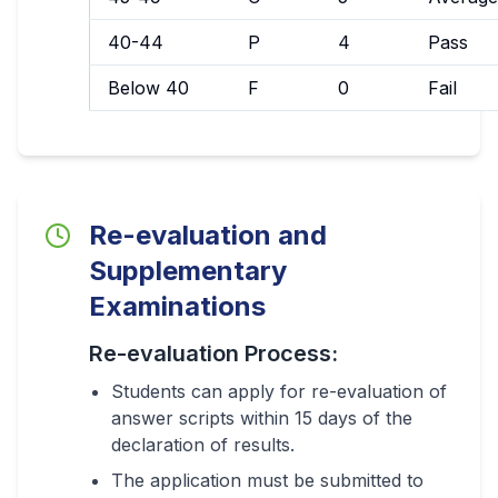
40-44
P
4
Pass
Below 40
F
0
Fail
Re-evaluation and
Supplementary
Examinations
Re-evaluation Process:
Students can apply for re-evaluation of
answer scripts within 15 days of the
declaration of results.
The application must be submitted to