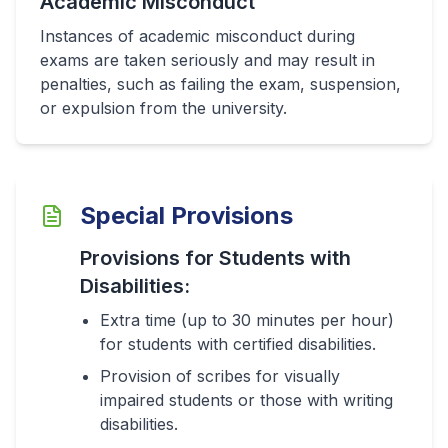
Academic Misconduct
Instances of academic misconduct during
exams are taken seriously and may result in
penalties, such as failing the exam, suspension,
or expulsion from the university.
Special Provisions
Provisions for Students with
Disabilities:
Extra time (up to 30 minutes per hour)
for students with certified disabilities.
Provision of scribes for visually
impaired students or those with writing
disabilities.