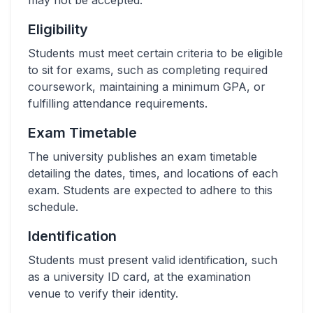
may not be accepted.
Eligibility
Students must meet certain criteria to be eligible
to sit for exams, such as completing required
coursework, maintaining a minimum GPA, or
fulfilling attendance requirements.
Exam Timetable
The university publishes an exam timetable
detailing the dates, times, and locations of each
exam. Students are expected to adhere to this
schedule.
Identification
Students must present valid identification, such
as a university ID card, at the examination
venue to verify their identity.