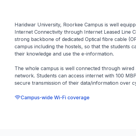
Haridwar University, Roorkee Campus is well equip
Internet Connectivity through Internet Leased Line 
strong backbone of dedicated Optical fibre cable (O
campus including the hostels, so that the students 
their knowledge and use the e-information.
The whole campus is well connected through wired a
network. Students can access internet with 100 MBP
secure transmission of their data/information over 
Campus-wide Wi-Fi coverage