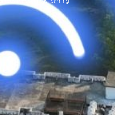
ampus for seamless learning