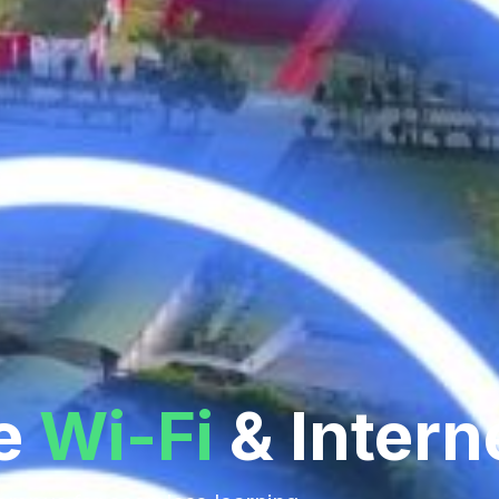
e
Wi-Fi
& Intern