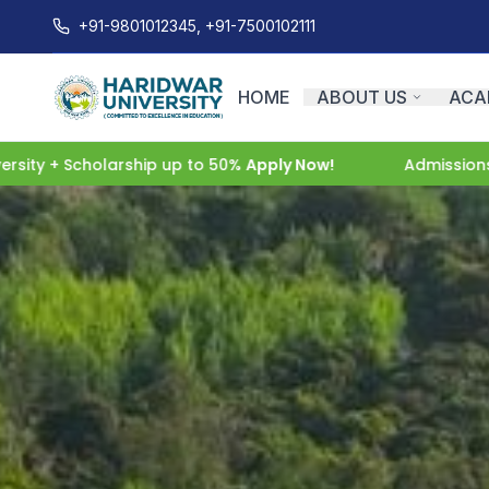
+91-9801012345, +91-7500102111
HOME
ABOUT US
ACA
cholarship up to 50%
Apply Now!
Admissions Open 202