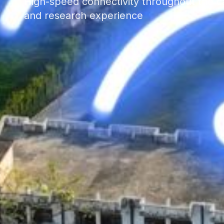
High-speed connectivity throughout the c
and research experience