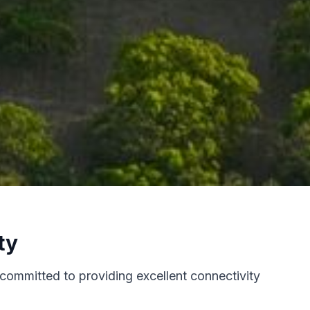
ty
 committed to providing excellent connectivity