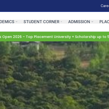
Care
DEMICS
STUDENT CORNER
ADMISSION
PLA
6 – Top Placement University + Scholarship up to 50%
Apply