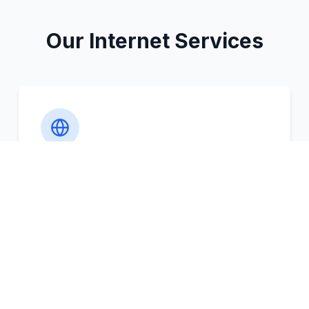
Our Internet Services
Comprehensive Coverage
The coverage of Wi-Fi is not only
restricted to class rooms but also extends
to all the areas including library, cafeteria,
and hostels.
Access from anywhere on campus
Dedicated OFC backbone throughout