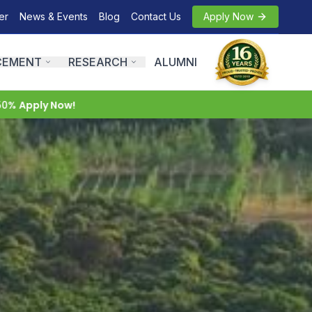
er
News & Events
Blog
Contact Us
Apply Now
CEMENT
RESEARCH
ALUMNI
 Now!