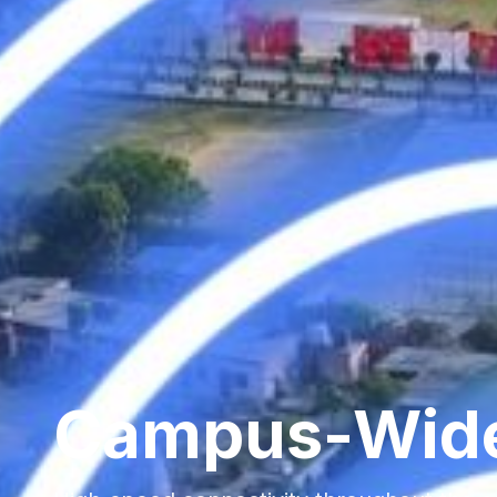
Campus-Wid