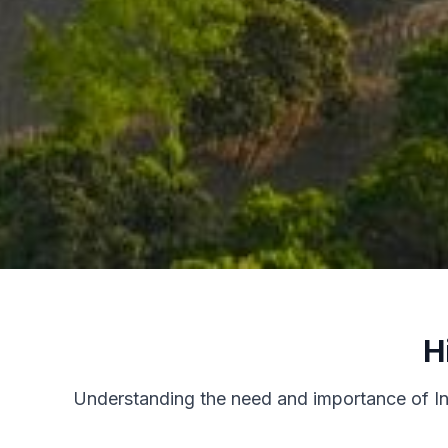
H
Understanding the need and importance of Inte