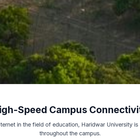
igh-Speed Campus Connectivi
rnet in the field of education, Haridwar University is
throughout the campus.