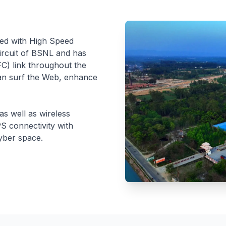
ped with High Speed
Circuit of BSNL and has
FC) link throughout the
can surf the Web, enhance
s well as wireless
S connectivity with
cyber space.