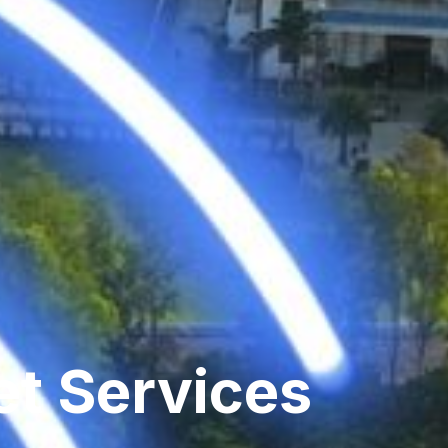
et Services