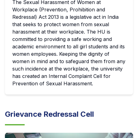
The Sexual Harassment of Women at
Workplace (Prevention, Prohibition and
Redressal) Act 2013 is a legislative act in India
that seeks to protect women from sexual
harassment at their workplace. The HU is
committed to providing a safe working and
academic environment to all girl students and its
women employees. Keeping the dignity of
women in mind and to safeguard them from any
such incidence at the workplace, the university
has created an Internal Complaint Cell for
Prevention of Sexual Harassment.
Grievance Redressal Cell