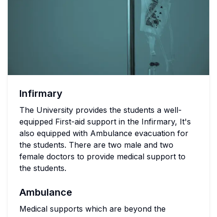
Infirmary
The University provides the students a well-
equipped First-aid support in the Infirmary, It's
also equipped with Ambulance evacuation for
the students. There are two male and two
female doctors to provide medical support to
the students.
Ambulance
Medical supports which are beyond the