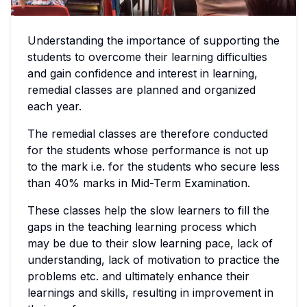
Understanding the importance of supporting the
students to overcome their learning difficulties
and gain confidence and interest in learning,
remedial classes are planned and organized
each year.
The remedial classes are therefore conducted
for the students whose performance is not up
to the mark i.e. for the students who secure less
than 40% marks in Mid-Term Examination.
These classes help the slow learners to fill the
gaps in the teaching learning process which
may be due to their slow learning pace, lack of
understanding, lack of motivation to practice the
problems etc. and ultimately enhance their
learnings and skills, resulting in improvement in