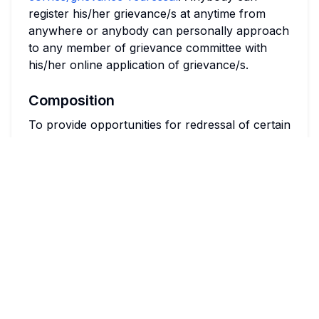
register his/her grievance/s at anytime from
anywhere or anybody can personally approach
to any member of grievance committee with
his/her online application of grievance/s.
Composition
To provide opportunities for redressal of certain
grievances of students already enrolled in any
institution, as well as those seeking admission to
such institutions, and a mechanism thereto.
Objectives
A complaint from an aggrieved student
relating to the institution shall be addressed
to the Chairperson, Students' Grievance
Redressal Committee (SGRC).
Every Institution shall constitute such