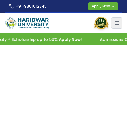
+91-9801012345
Apply Now
 + Scholarship up to 50%
Apply Now!
Admissions Open