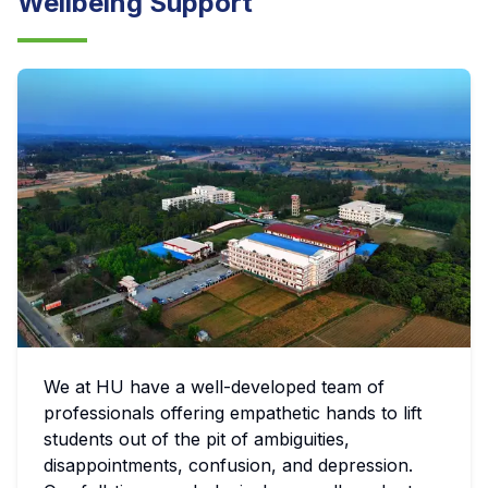
Wellbeing Support
We at HU have a well-developed team of
professionals offering empathetic hands to lift
students out of the pit of ambiguities,
disappointments, confusion, and depression.