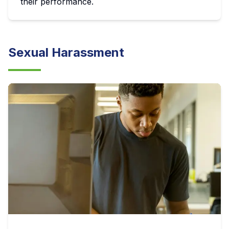
their performance.
Sexual Harassment