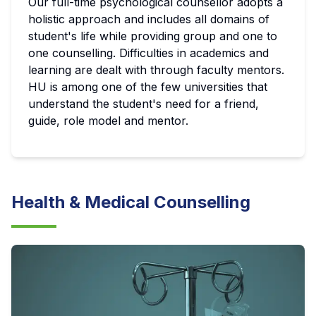
Our full-time psychological counsellor adopts a
holistic approach and includes all domains of
student's life while providing group and one to
one counselling. Difficulties in academics and
learning are dealt with through faculty mentors.
HU is among one of the few universities that
understand the student's need for a friend,
guide, role model and mentor.
Health & Medical Counselling