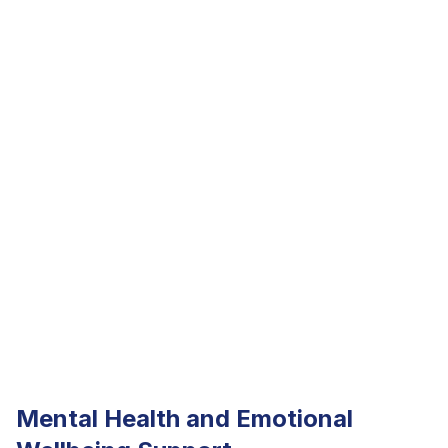
Mental Health and Emotional