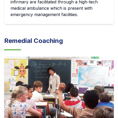
infirmary are facilitated through a high-tech
medical ambulance which is present with
emergency management facilities.
Remedial Coaching