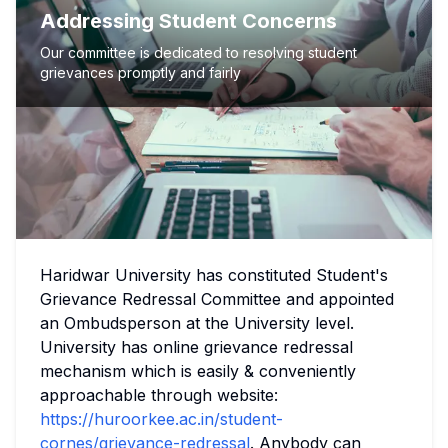
Addressing Student Concerns
Our committee is dedicated to resolving student
grievances promptly and fairly
Haridwar University has constituted Student's
Grievance Redressal Committee and appointed
an Ombudsperson at the University level.
University has online grievance redressal
mechanism which is easily & conveniently
approachable through website:
https://huroorkee.ac.in/student-
cornes/grievance-redressal
. Anybody can