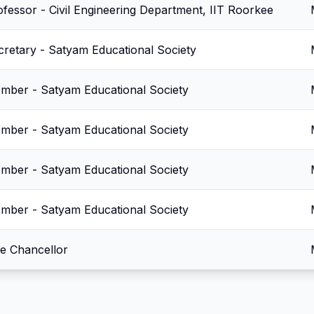
ofessor - Civil Engineering Department, IIT Roorkee
cretary - Satyam Educational Society
mber - Satyam Educational Society
mber - Satyam Educational Society
mber - Satyam Educational Society
mber - Satyam Educational Society
ce Chancellor