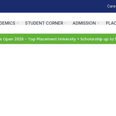
Care
DEMICS
STUDENT CORNER
ADMISSION
PLA
Open 2026 – Top Placement University + Scholarship up to 5