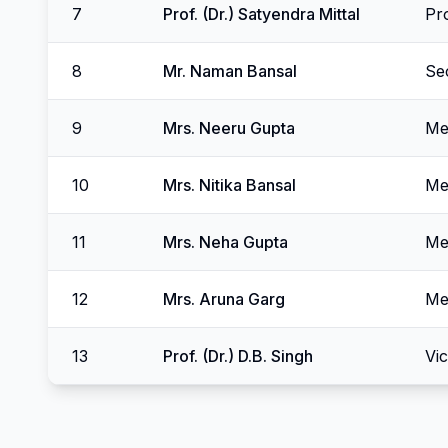
7
Prof. (Dr.) Satyendra Mittal
Pr
8
Mr. Naman Bansal
Se
9
Mrs. Neeru Gupta
Me
10
Mrs. Nitika Bansal
Me
11
Mrs. Neha Gupta
Me
12
Mrs. Aruna Garg
Me
13
Prof. (Dr.) D.B. Singh
Vi