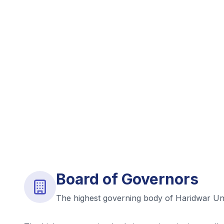
Board of Governors
The highest governing body of Haridwar Uni