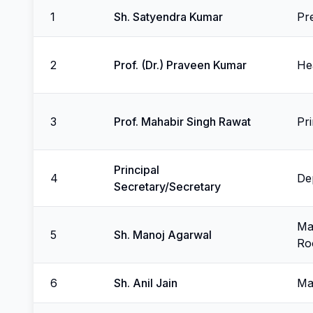
1
Sh. Satyendra Kumar
Pr
2
Prof. (Dr.) Praveen Kumar
He
3
Prof. Mahabir Singh Rawat
Pr
Principal
4
De
Secretary/Secretary
Man
5
Sh. Manoj Agarwal
Ro
6
Sh. Anil Jain
Ma