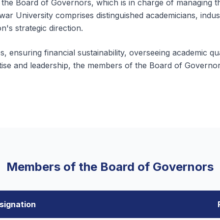
 the Board of Governors, which is in charge of managing the
war University comprises distinguished academicians, indus
on's strategic direction.
, ensuring financial sustainability, overseeing academic qua
rtise and leadership, the members of the Board of Governors
Members of the Board of Governors
signation