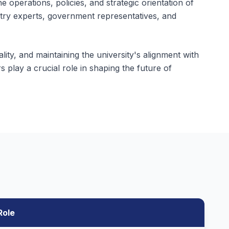
 operations, policies, and strategic orientation of
try experts, government representatives, and
lity, and maintaining the university's alignment with
 play a crucial role in shaping the future of
Role