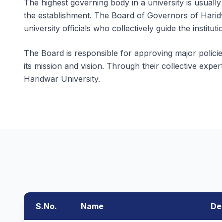
The highest governing body in a university is usually
the establishment. The Board of Governors of Harid
university officials who collectively guide the instituti
The Board is responsible for approving major policies
its mission and vision. Through their collective expe
Haridwar University.
S.No.
Name
De