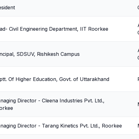
esident
ad- Civil Engineering Department, IIT Roorkee
incipal, SDSUV, Rishikesh Campus
ptt. Of Higher Education, Govt. of Uttarakhand
aging Director - Cleena Industries Pvt. Ltd.,
orkee
naging Director - Tarang Kinetics Pvt. Ltd., Roorkee