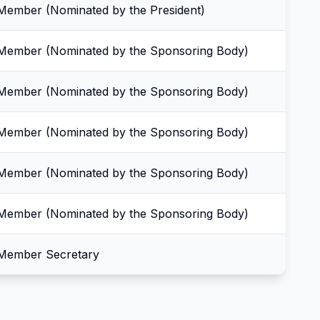
Member (Nominated by the President)
Member (Nominated by the Sponsoring Body)
Member (Nominated by the Sponsoring Body)
Member (Nominated by the Sponsoring Body)
Member (Nominated by the Sponsoring Body)
Member (Nominated by the Sponsoring Body)
Member Secretary