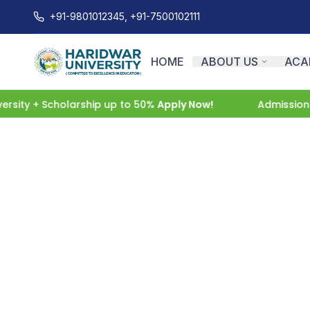
+91-9801012345, +91-7500102111
HOME
ABOUT US
ACA
sity + Scholarship up to 50%
Apply Now!
Admissions 