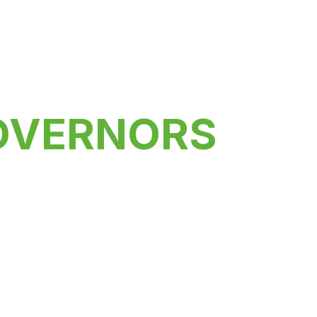
OVERNORS
versity