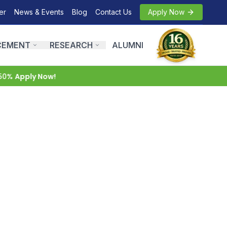
er
News & Events
Blog
Contact Us
Apply Now
CEMENT
RESEARCH
ALUMNI
0%
Apply Now!