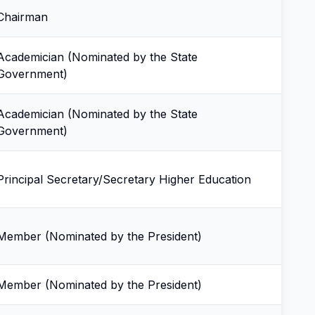
Chairman
Academician (Nominated by the State
Government)
Academician (Nominated by the State
Government)
Principal Secretary/Secretary Higher Education
Member (Nominated by the President)
Member (Nominated by the President)