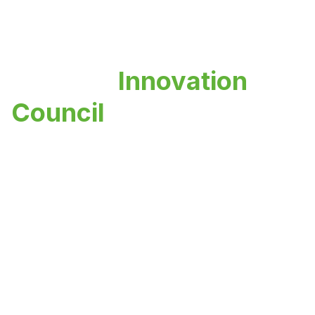
Institute
Innovation
Council
Fostering innovation, entrepreneurship,
and creative thinking among students and
faculty to build a vibrant innovation
ecosystem.