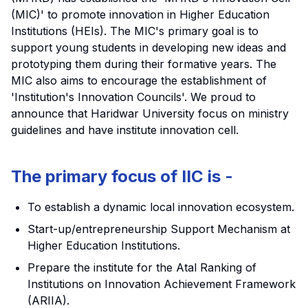
(MIC)' to promote innovation in Higher Education
Institutions (HEIs). The MIC's primary goal is to
support young students in developing new ideas and
prototyping them during their formative years. The
MIC also aims to encourage the establishment of
'Institution's Innovation Councils'. We proud to
announce that Haridwar University focus on ministry
guidelines and have institute innovation cell.
The primary focus of IIC is -
To establish a dynamic local innovation ecosystem.
Start-up/entrepreneurship Support Mechanism at
Higher Education Institutions.
Prepare the institute for the Atal Ranking of
Institutions on Innovation Achievement Framework
(ARIIA).