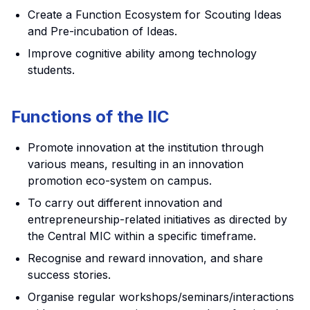
Create a Function Ecosystem for Scouting Ideas
and Pre-incubation of Ideas.
Improve cognitive ability among technology
students.
Functions of the IIC
Promote innovation at the institution through
various means, resulting in an innovation
promotion eco-system on campus.
To carry out different innovation and
entrepreneurship-related initiatives as directed by
the Central MIC within a specific timeframe.
Recognise and reward innovation, and share
success stories.
Organise regular workshops/seminars/interactions