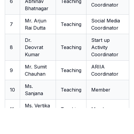
6
Abhinav
Teaching
Coordinator
Bhatnagar
Mr. Arjun
Social Media
7
Teaching
Rai Dutta
Coordinator
Dr.
Start up
8
Deovrat
Teaching
Activity
Kumar
Coordinator
Mr. Sumit
ARIIA
9
Teaching
Chauhan
Coordinator
Ms.
10
Teaching
Member
Sanjana
Ms. Vertika
11
Teaching
Member
Singh
Mr.
12
Akhilesh
Teaching
Member