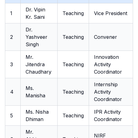
Dr. Vipin
1
Teaching
Vice President
Kr. Saini
Dr.
2
Yashveer
Teaching
Convener
Singh
Mr.
Innovation
3
Jitendra
Teaching
Activity
Chaudhary
Coordinator
Internship
Ms.
4
Teaching
Activity
Manisha
Coordinator
Ms. Nisha
IPR Activity
5
Teaching
Dhiman
Coordinator
Mr.
NIRF