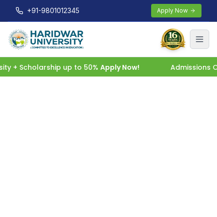
+91-9801012345
Apply Now
y + Scholarship up to 50%
Apply Now!
Admissions Ope