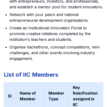
with entrepreneurs, investors, and professionals,
and establish a mentor pool for student innovators.
Network with your peers and national
entrepreneurial development organisations.
Create an Institutional Innovation Portal to
promote creative initiatives completed by the
institution's teachers and students.
Organise hackathons, concept competitions, mini-
challenges, and other events involving industry
engagement.
List of IIC Members
Key
Name of
Member
Role/Position
Sl
Member
Type
assigned in
IIC