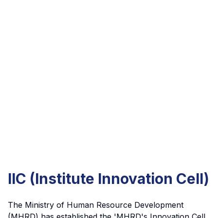
IIC (Institute Innovation Cell)
The Ministry of Human Resource Development
(MHRD) has established the 'MHRD's Innovation Cell