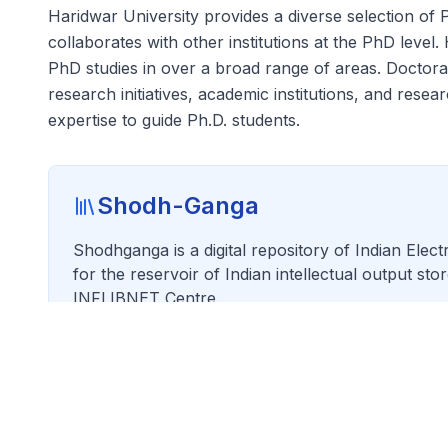
Haridwar University provides a diverse selection of 
collaborates with other institutions at the PhD level
PhD studies in over a broad range of areas. Doctoral
research initiatives, academic institutions, and rese
expertise to guide Ph.D. students.
Shodh-Ganga
Shodhganga is a digital repository of Indian Elec
for the reservoir of Indian intellectual output st
INFLIBNET Centre.
Visit Shodhganga