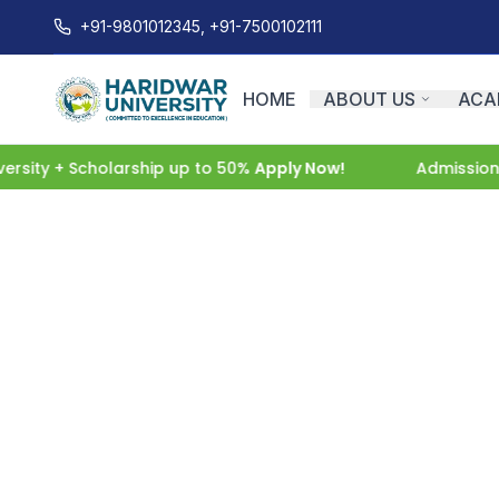
+91-9801012345, +91-7500102111
HOME
ABOUT US
ACA
ity + Scholarship up to 50%
Apply Now!
Admissions O