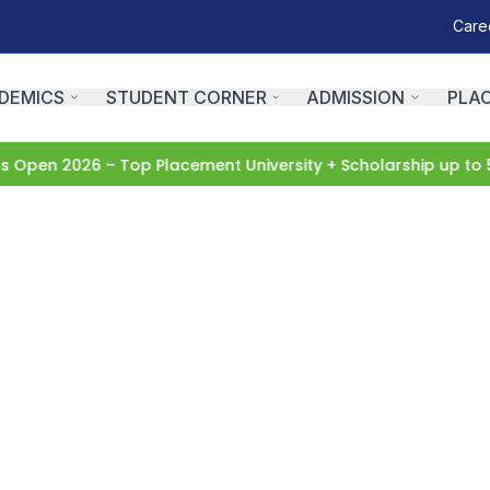
Care
DEMICS
STUDENT CORNER
ADMISSION
PLA
pen 2026 – Top Placement University + Scholarship up to 5