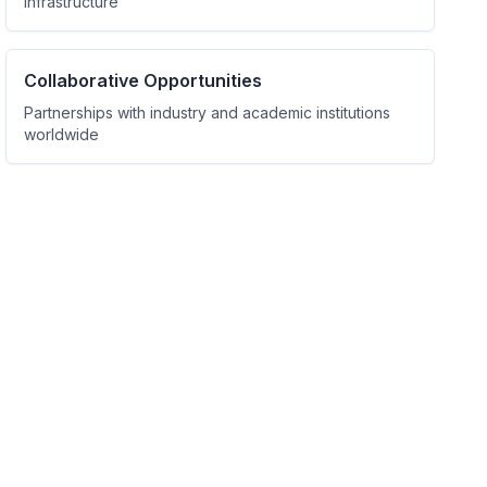
infrastructure
Collaborative Opportunities
Partnerships with industry and academic institutions
worldwide