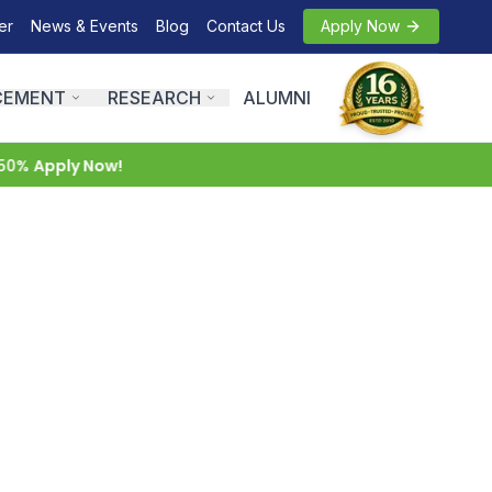
er
News & Events
Blog
Contact Us
Apply Now
CEMENT
RESEARCH
ALUMNI
0%
Apply Now!