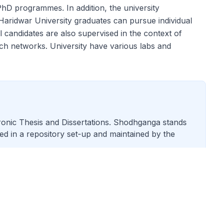
PhD programmes. In addition, the university
. Haridwar University graduates can pursue individual
 candidates are also supervised in the context of
arch networks. University have various labs and
tronic Thesis and Dissertations. Shodhganga stands
ored in a repository set-up and maintained by the