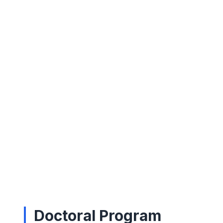
Doctoral Program