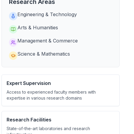
Research Areas
Engineering & Technology
Arts & Humanities
Management & Commerce
Science & Mathematics
Expert Supervision
Access to experienced faculty members with
expertise in various research domains
Research Facilities
State-of-the-art laboratories and research