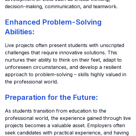
decision-making, communication, and teamwork.
Enhanced Problem-Solving
Abilities:
Live projects often present students with unscripted
challenges that require innovative solutions. This
nurtures their ability to think on their feet, adapt to
unforeseen circumstances, and develop a resilient
approach to problem-solving – skills highly valued in
the professional world.
Preparation for the Future:
As students transition from education to the
professional world, the experience gained through live
projects becomes a valuable asset. Employers often
seek candidates with practical experience, and having