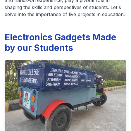
and hands-on experience, play a pivotal role in
shaping the skills and perspectives of students. Let's
delve into the importance of live projects in education.
Electronics Gadgets Made
by our Students