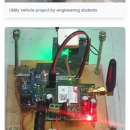
Utility vehicle project by engineering students