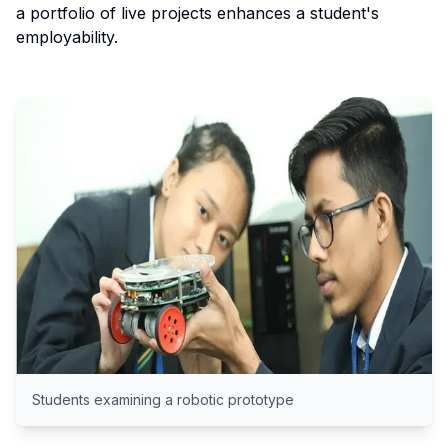
a portfolio of live projects enhances a student's
employability.
Students examining a robotic prototype