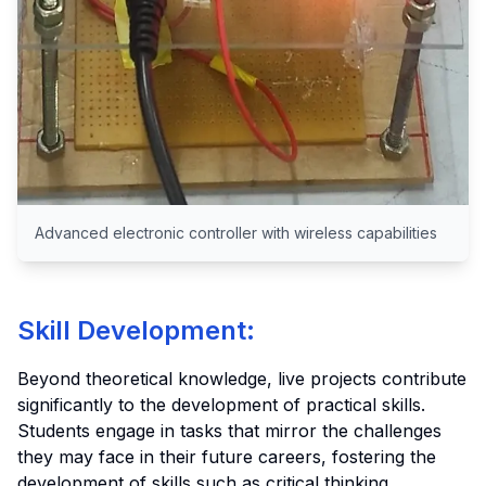
Advanced electronic controller with wireless capabilities
Skill Development:
Beyond theoretical knowledge, live projects contribute
significantly to the development of practical skills.
Students engage in tasks that mirror the challenges
they may face in their future careers, fostering the
development of skills such as critical thinking,