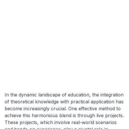
In the dynamic landscape of education, the integration
of theoretical knowledge with practical application has
become increasingly crucial. One effective method to
achieve this harmonious blend is through live projects.
These projects, which involve real-world scenarios