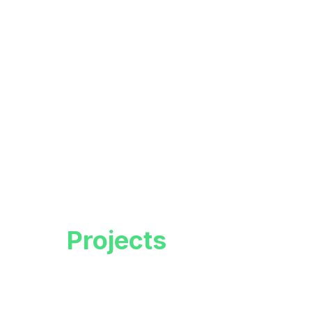
Live
Projects
Empowering minds, inspiring futures.
Discover a world-class education