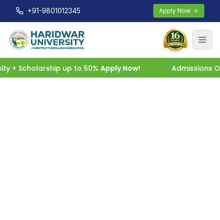
+91-9801012345
Apply Now
 + Scholarship up to 50%
Apply Now!
Admissions Open