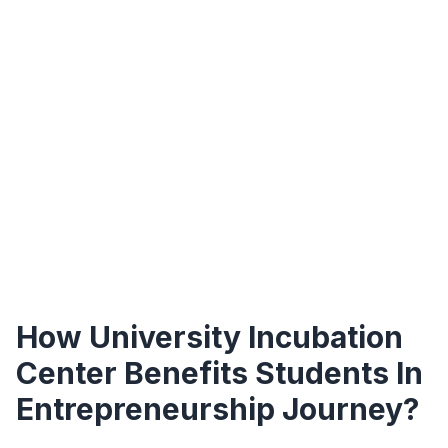
How University Incubation
Center Benefits Students In
Entrepreneurship Journey?