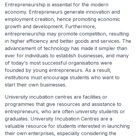
Entrepreneurship is essential for the modern
economy. Entrepreneurs generate innovation and
employment creation, hence promoting economic
growth and development. Furthermore,
entrepreneurship may promote competition, resulting
in higher efficiency and better goods and services. The
advancement of technology has made it simpler than
ever for individuals to establish businesses, and many
of today's most successful organisations were
founded by young entrepreneurs. As a result,
institutions must encourage students who want to
start their own businesses.
University incubation centres are facilities or
programmes that give resources and assistance to
entrepreneurs, who are often university students or
graduates. University Incubation Centres are a
valuable resource for students interested in launching
their own enterprises, especially considering the