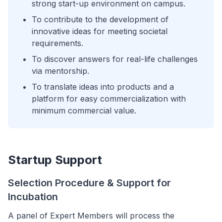
strong start-up environment on campus.
To contribute to the development of
innovative ideas for meeting societal
requirements.
To discover answers for real-life challenges
via mentorship.
To translate ideas into products and a
platform for easy commercialization with
minimum commercial value.
Startup Support
Selection Procedure & Support for
Incubation
A panel of Expert Members will process the