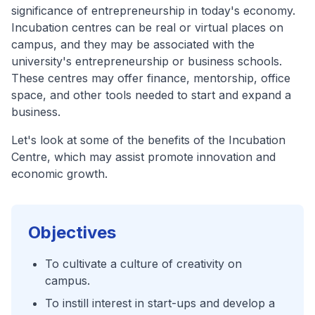
significance of entrepreneurship in today's economy.
Incubation centres can be real or virtual places on
campus, and they may be associated with the
university's entrepreneurship or business schools.
These centres may offer finance, mentorship, office
space, and other tools needed to start and expand a
business.
Let's look at some of the benefits of the Incubation
Centre, which may assist promote innovation and
economic growth.
Objectives
To cultivate a culture of creativity on
campus.
To instill interest in start-ups and develop a