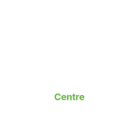
Incubation
Centre
Nurturing innovation and entrepreneurship