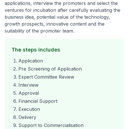
applications, interview the promoters and select the
ventures for incubation after carefully evaluating the
business idea, potential value of the technology,
growth prospects, innovative content and the
suitability of the promoter team.
The steps includes
Application
Pre Screening of Application
Expert Committee Review
Interview
Approval
Financial Support
Execution
Delivery
Support to Commercialisation