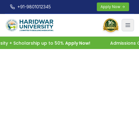
+91-9801012345
Apply Now
ty + Scholarship up to 50%
Apply Now!
Admissions Op