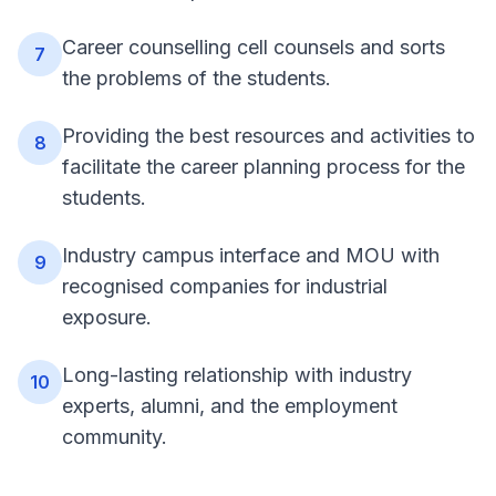
Career counselling cell counsels and sorts
7
the problems of the students.
Providing the best resources and activities to
8
facilitate the career planning process for the
students.
Industry campus interface and MOU with
9
recognised companies for industrial
exposure.
Long-lasting relationship with industry
10
experts, alumni, and the employment
community.