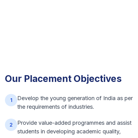
Our Placement Objectives
Develop the young generation of India as per
1
the requirements of industries.
Provide value-added programmes and assist
2
students in developing academic quality,