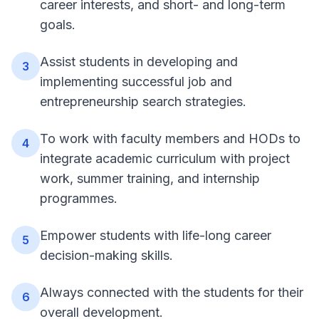
career interests, and short- and long-term
goals.
Assist students in developing and
3
implementing successful job and
entrepreneurship search strategies.
To work with faculty members and HODs to
4
integrate academic curriculum with project
work, summer training, and internship
programmes.
Empower students with life-long career
5
decision-making skills.
Always connected with the students for their
6
overall development.