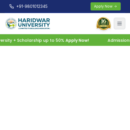
+91-9801012345
Apply Now
sity + Scholarship up to 50%
Apply Now!
Admissions 