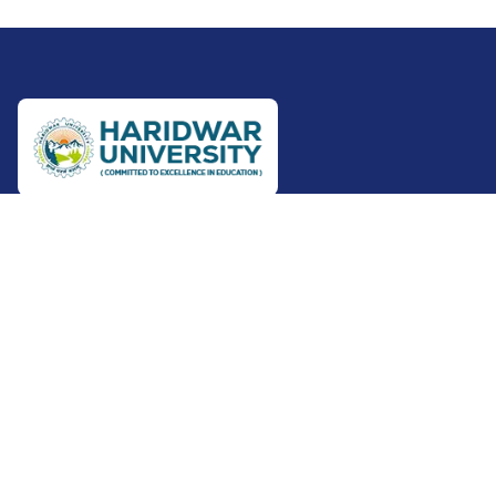
+91-9801012345
+91-7500102111
5th Km. Roorkee-Haridwar
Canal Road, Bajuheri
Roorkee - 247667
Uttarakhand
View Address On Map
info@huroorkee.ac.in