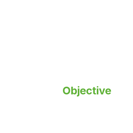
Placement
Objective
Empowering minds, inspiring futures.
Discover a world-class education
experience that transforms lives and