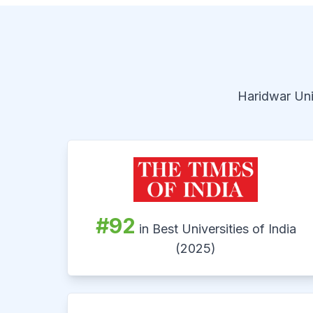
Haridwar Univ
#92
in Best Universities of India
(2025)