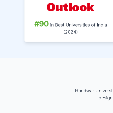
#90
in Best Universities of India
(2024)
Haridwar Universi
design