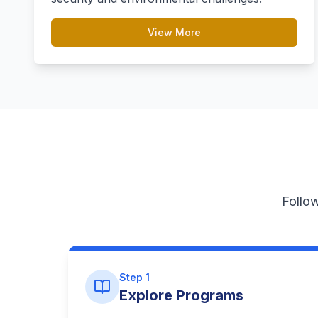
View More
Follow
Step 1
Explore Programs