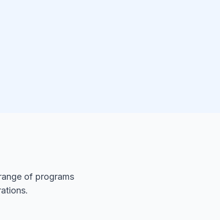
 range of programs
ations.