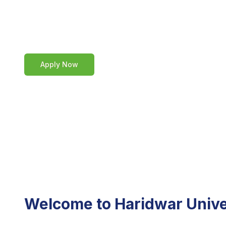
our admission process, requireme
part of our vibrant academic comm
Apply Now
Welcome to Haridwar Unive