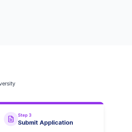
versity
Step 3
Submit Application