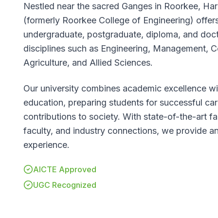
Nestled near the sacred Ganges in Roorkee, Har
(formerly Roorkee College of Engineering) offers
undergraduate, postgraduate, diploma, and doc
disciplines such as Engineering, Management, C
Agriculture, and Allied Sciences.
Our university combines academic excellence wit
education, preparing students for successful ca
contributions to society. With state-of-the-art fa
faculty, and industry connections, we provide an
experience.
AICTE Approved
UGC Recognized