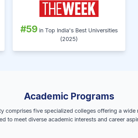
#59
in Top India's Best Universities
(2025)
Academic Programs
ty comprises five specialized colleges offering a wide
ed to meet diverse academic interests and career aspir