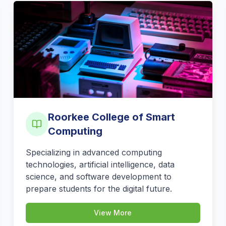
Roorkee College of Smart
Computing
Specializing in advanced computing
technologies, artificial intelligence, data
science, and software development to
prepare students for the digital future.
View More