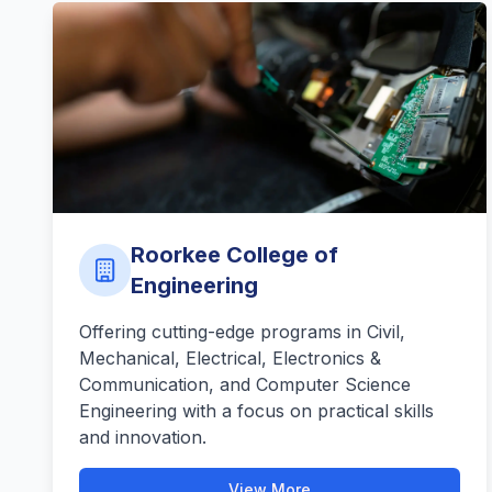
Roorkee College of
Engineering
Offering cutting-edge programs in Civil,
Mechanical, Electrical, Electronics &
Communication, and Computer Science
Engineering with a focus on practical skills
and innovation.
View More