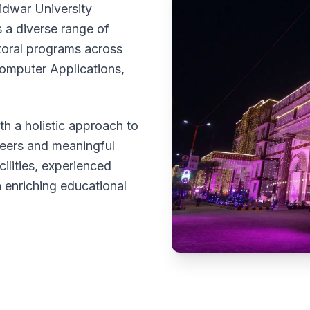
idwar University
 a diverse range of
toral programs across
omputer Applications,
h a holistic approach to
reers and meaningful
cilities, experienced
 enriching educational