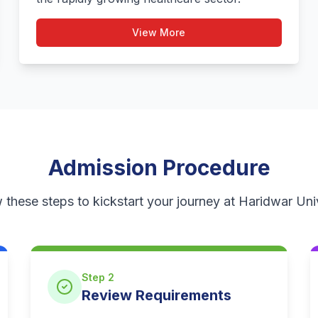
View More
Admission Procedure
 these steps to kickstart your journey at Haridwar Uni
Step 2
Review Requirements