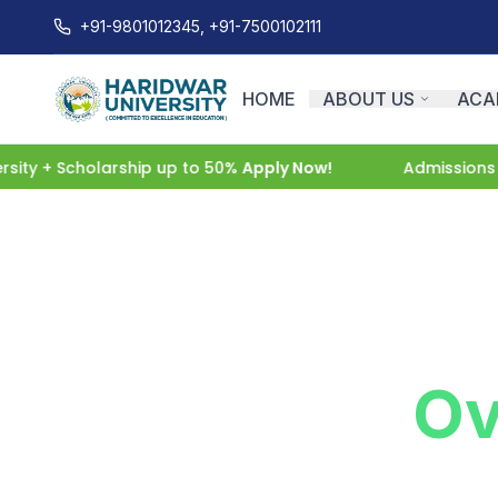
+91-9801012345, +91-7500102111
HOME
ABOUT US
ACA
y + Scholarship up to 50%
Apply Now!
Admissions Ope
Admission
Ov
Begin your journey with Haridwar U