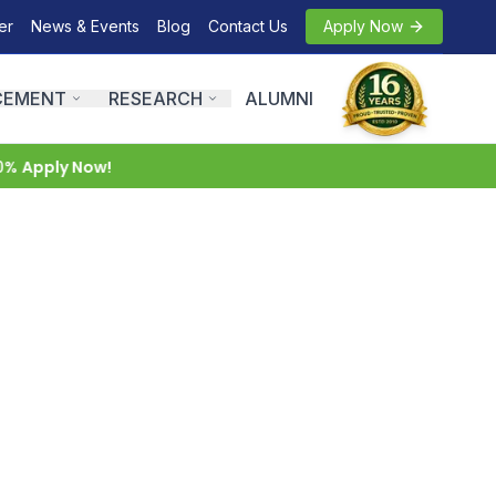
er
News & Events
Blog
Contact Us
Apply Now
CEMENT
RESEARCH
ALUMNI
pply Now!