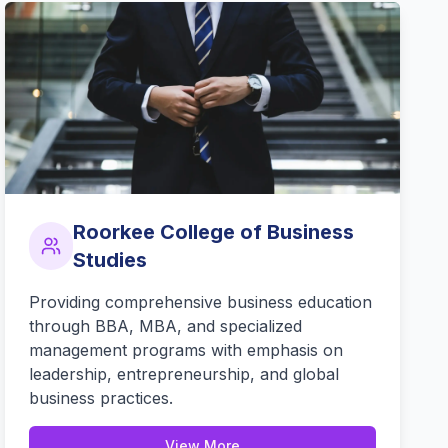
Roorkee College of Business
Studies
Providing comprehensive business education
through BBA, MBA, and specialized
management programs with emphasis on
leadership, entrepreneurship, and global
business practices.
View More