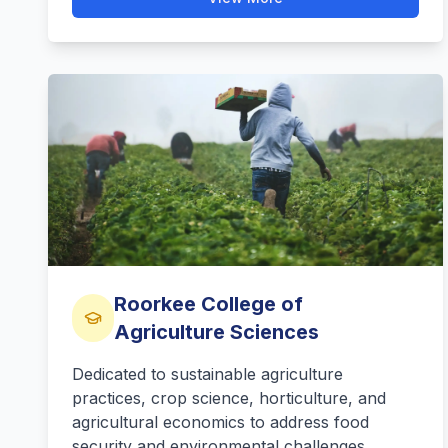
Roorkee College of
Agriculture Sciences
Dedicated to sustainable agriculture
practices, crop science, horticulture, and
agricultural economics to address food
security and environmental challenges.