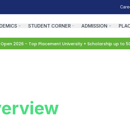
Care
DEMICS
STUDENT CORNER
ADMISSION
PLA
n 2026 – Top Placement University + Scholarship up to 50%
A
erview
niversity. Learn about