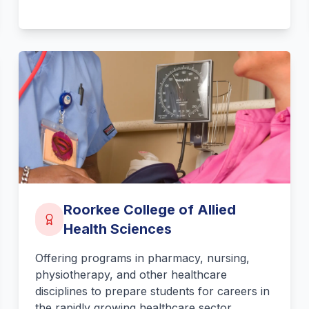
Roorkee College of Allied
Health Sciences
Offering programs in pharmacy, nursing,
physiotherapy, and other healthcare
disciplines to prepare students for careers in
the rapidly growing healthcare sector.