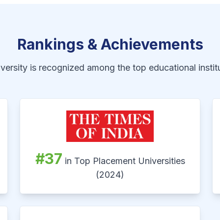
Rankings & Achievements
ersity is recognized among the top educational institu
#37
in Top Placement Universities
(2024)