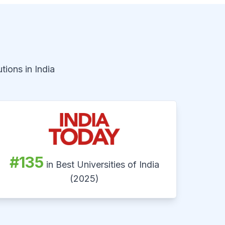
tions in India
#135
in Best Universities of India
(2025)