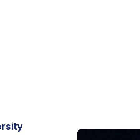
nts, and how to become
unity.
rsity