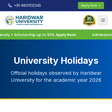
+91-9801012345
Apply Now
sity + Scholarship up to 50%
Apply Now!
Admissions 
University Holidays
Official holidays observed by Haridwar
University for the academic year 2026