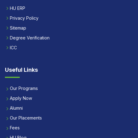
HU ERP
Privacy Policy
Sitemap
Degree Verification
ICC
Useful Links
Our Programs
Apply Now
Alumni
Our Placements
Fees
HU Blog