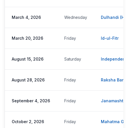
March 4, 2026
Wednesday
Dulhandi (Hol
March 20, 2026
Friday
Id-ul-Fitr
August 15, 2026
Saturday
Independenc
August 28, 2026
Friday
Raksha Band
September 4, 2026
Friday
Janamashta
October 2, 2026
Friday
Mahatma Gan