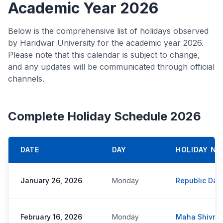
Academic Year 2026
Below is the comprehensive list of holidays observed
by Haridwar University for the academic year 2026.
Please note that this calendar is subject to change,
and any updates will be communicated through official
channels.
Complete Holiday Schedule 2026
DATE
DAY
HOLIDAY NA
January 26, 2026
Monday
Republic Day
February 16, 2026
Monday
Maha Shivratr