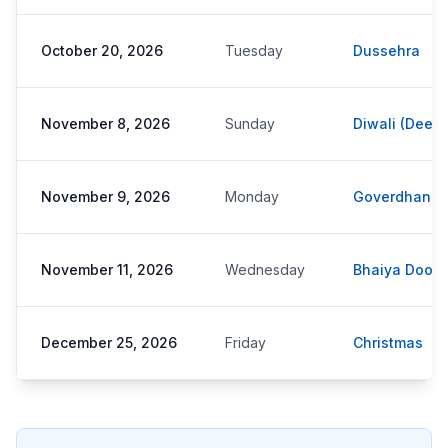
October 20, 2026
Tuesday
Dussehra
November 8, 2026
Sunday
Diwali (Deepa
November 9, 2026
Monday
Goverdhan P
November 11, 2026
Wednesday
Bhaiya Dooj
December 25, 2026
Friday
Christmas