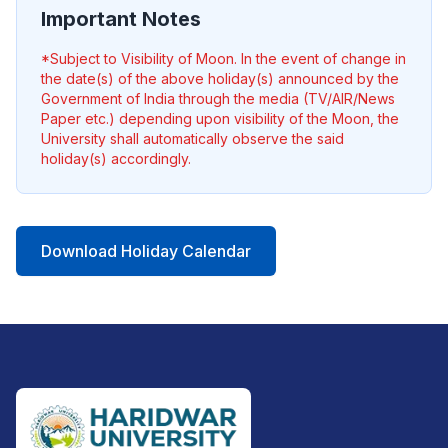
Important Notes
*Subject to Visibility of Moon. In the event of change in
the date(s) of the above holiday(s) announced by the
Government of India through the media (TV/AIR/News
Paper etc.) depending upon visibility of the Moon, the
University shall automatically observe the said
holiday(s) accordingly.
Download Holiday Calendar