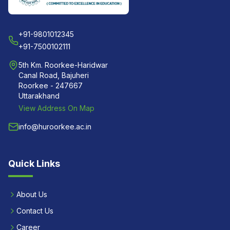
+91-9801012345
+91-7500102111
5th Km. Roorkee-Haridwar
Canal Road, Bajuheri
Roorkee - 247667
Uttarakhand
View Address On Map
info@huroorkee.ac.in
Quick Links
About Us
Contact Us
Career