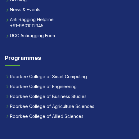
News & Events
Anti Ragging Helpline:
+91-9801012345
UGC Antiragging Form
Programmes
Roorkee College of Smart Computing
Roorkee College of Engineering
Roorkee College of Business Studies
Roorkee College of Agriculture Sciences
Roorkee College of Allied Sciences