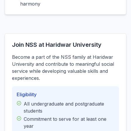
harmony
Join NSS at Haridwar University
Become a part of the NSS family at Haridwar
University and contribute to meaningful social
service while developing valuable skills and
experiences.
Eligibility
All undergraduate and postgraduate
students
Commitment to serve for at least one
year