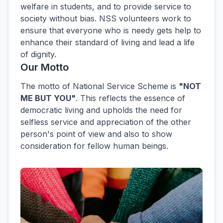
welfare in students, and to provide service to
society without bias. NSS volunteers work to
ensure that everyone who is needy gets help to
enhance their standard of living and lead a life
of dignity.
Our Motto
The motto of National Service Scheme is
"NOT
ME BUT YOU"
. This reflects the essence of
democratic living and upholds the need for
selfless service and appreciation of the other
person's point of view and also to show
consideration for fellow human beings.