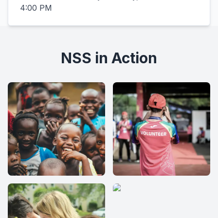
4:00 PM
NSS in Action