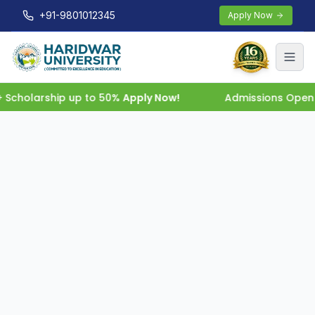
+91-9801012345
Apply Now
cholarship up to 50%
Apply Now!
Admissions Open 202