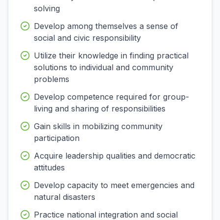
solving
Develop among themselves a sense of
social and civic responsibility
Utilize their knowledge in finding practical
solutions to individual and community
problems
Develop competence required for group-
living and sharing of responsibilities
Gain skills in mobilizing community
participation
Acquire leadership qualities and democratic
attitudes
Develop capacity to meet emergencies and
natural disasters
Practice national integration and social