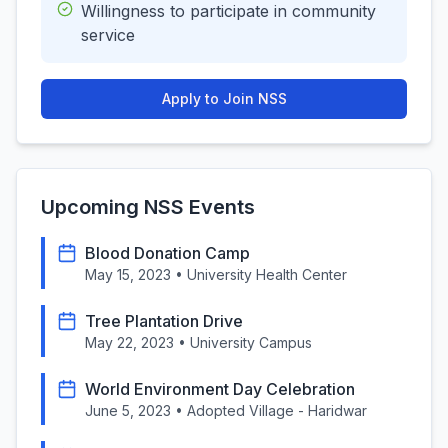
Willingness to participate in community
service
Apply to Join NSS
Upcoming NSS Events
Blood Donation Camp
May 15, 2023
•
University Health Center
Tree Plantation Drive
May 22, 2023
•
University Campus
World Environment Day Celebration
June 5, 2023
•
Adopted Village - Haridwar