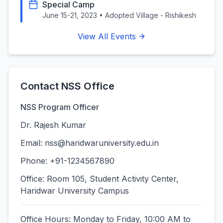
Special Camp
June 15-21, 2023
•
Adopted Village - Rishikesh
View All Events
Contact NSS Office
NSS Program Officer
Dr. Rajesh Kumar
Email:
nss@haridwaruniversity.edu.in
Phone: +91-1234567890
Office: Room 105, Student Activity Center,
Haridwar University Campus
Office Hours: Monday to Friday, 10:00 AM to