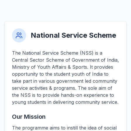
National Service Scheme
The National Service Scheme (NSS) is a
Central Sector Scheme of Government of India,
Ministry of Youth Affairs & Sports. It provides
opportunity to the student youth of India to
take part in various government led community
service activities & programs. The sole aim of
the NSS is to provide hands-on experience to
young students in delivering community service.
Our Mission
The programme aims to instill the idea of social