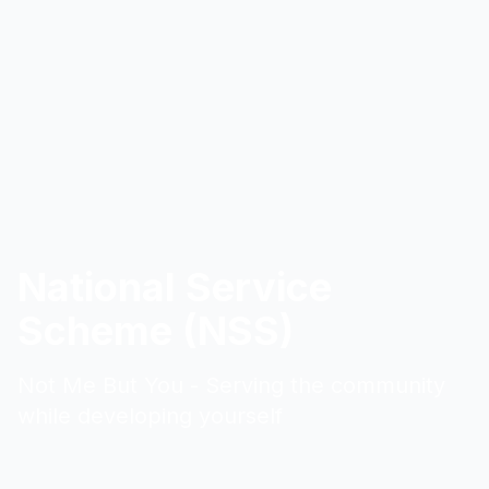
National Service
Scheme (NSS)
Not Me But You - Serving the community
while developing yourself