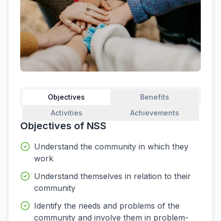
Objectives
Benefits
Activities
Achievements
Objectives of NSS
Understand the community in which they
work
Understand themselves in relation to their
community
Identify the needs and problems of the
community and involve them in problem-