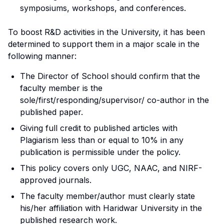
symposiums, workshops, and conferences.
To boost R&D activities in the University, it has been
determined to support them in a major scale in the
following manner:
The Director of School should confirm that the
faculty member is the
sole/first/responding/supervisor/ co-author in the
published paper.
Giving full credit to published articles with
Plagiarism less than or equal to 10% in any
publication is permissible under the policy.
This policy covers only UGC, NAAC, and NIRF-
approved journals.
The faculty member/author must clearly state
his/her affiliation with Haridwar University in the
published research work.