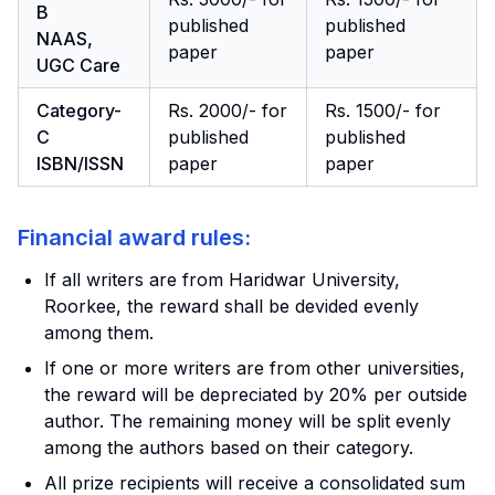
B
published
published
NAAS,
paper
paper
UGC Care
Category-
Rs. 2000/- for
Rs. 1500/- for
C
published
published
ISBN/ISSN
paper
paper
Financial award rules:
If all writers are from Haridwar University,
Roorkee, the reward shall be devided evenly
among them.
If one or more writers are from other universities,
the reward will be depreciated by 20% per outside
author. The remaining money will be split evenly
among the authors based on their category.
All prize recipients will receive a consolidated sum