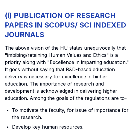
(i) PUBLICATION OF RESEARCH
PAPERS IN SCOPUS/ SCI INDEXED
JOURNALS
The above vision of the HU states unequivocally that
"imbibing/retaining Human Values and Ethics" is a
priority along with "Excellence in imparting education."
It goes without saying that R&D-based education
delivery is necessary for excellence in higher
education. The importance of research and
development is acknowledged in delivering higher
education. Among the goals of the regulations are to-
To motivate the faculty, for issue of importance for
the research.
Develop key human resources.