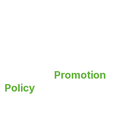
Research
Promotion
Policy
Empowering innovation and academic
excellence through our comprehensive
research framework and support systems.