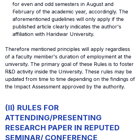
for even and odd semesters in August and
February of the academic year, accordingly. The
aforementioned guidelines will only apply if the
published article clearly indicates the author's
affiliation with Haridwar University.
Therefore mentioned principles will apply regardless
of a faculty member's duration of employment at the
university. The primary goal of these Rules is to foster
R&D activity inside the University. These rules may be
updated from time to time depending on the findings of
the Impact Assessment approved by the authority.
(II) RULES FOR
ATTENDING/PRESENTING
RESEARCH PAPER IN REPUTED
SEMINAR/ CONFERENCE