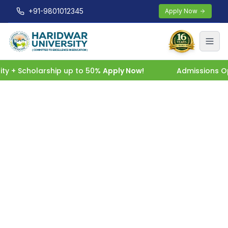
+91-9801012345
Apply Now
 + Scholarship up to 50%
Apply Now!
Admissions Open