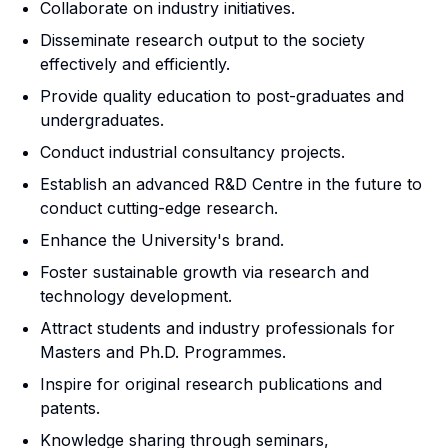
Collaborate on industry initiatives.
Disseminate research output to the society
effectively and efficiently.
Provide quality education to post-graduates and
undergraduates.
Conduct industrial consultancy projects.
Establish an advanced R&D Centre in the future to
conduct cutting-edge research.
Enhance the University's brand.
Foster sustainable growth via research and
technology development.
Attract students and industry professionals for
Masters and Ph.D. Programmes.
Inspire for original research publications and
patents.
Knowledge sharing through seminars,