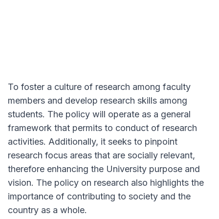
To foster a culture of research among faculty
members and develop research skills among
students. The policy will operate as a general
framework that permits to conduct of research
activities. Additionally, it seeks to pinpoint
research focus areas that are socially relevant,
therefore enhancing the University purpose and
vision. The policy on research also highlights the
importance of contributing to society and the
country as a whole.