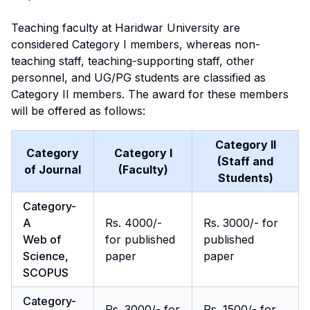
Teaching faculty at Haridwar University are
considered Category I members, whereas non-
teaching staff, teaching-supporting staff, other
personnel, and UG/PG students are classified as
Category II members. The award for these members
will be offered as follows:
Category II
Category
Category I
(Staff and
of Journal
(Faculty)
Students)
Category-
A
Rs. 4000/-
Rs. 3000/- for
Web of
for published
published
Science,
paper
paper
SCOPUS
Category-
Rs. 3000/- for
Rs. 1500/- for