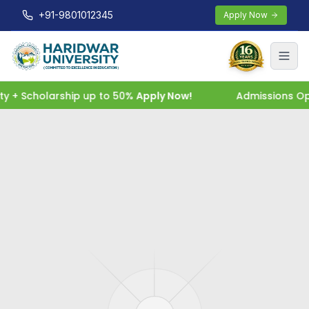
+91-9801012345
Apply Now
+ Scholarship up to 50%
Apply Now!
Admissions Open