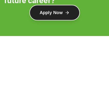
future career?
Apply Now