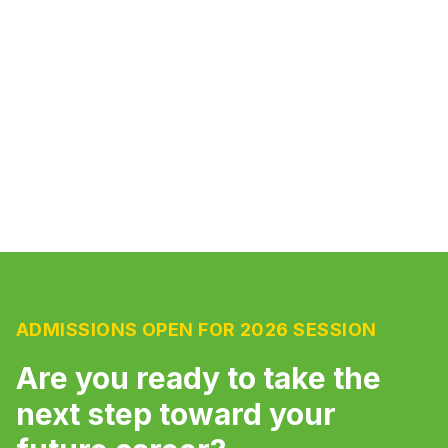
comfortable seating to create an optimal
learning environment for students.
ADMISSIONS OPEN FOR 2026 SESSION
Are you ready to take the
next step toward your