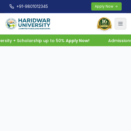
+91-9801012345
Apply Now
rsity + Scholarship up to 50%
Apply Now!
Admissions