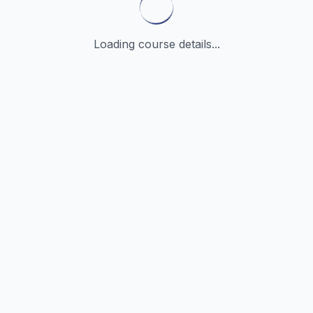
Loading course details...