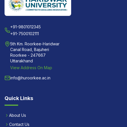
+91-9801012345
+91-7500102111
5th Km. Roorkee-Haridwar
Canal Road, Bajuheri
Roorkee - 247667
Uttarakhand
View Address On Map
info@huroorkee.ac.in
Quick Links
About Us
Contact Us