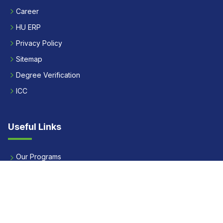
Career
HU ERP
Privacy Policy
Sitemap
Degree Verification
ICC
Useful Links
Our Programs
Apply Now
Alumni
Our Placements
Fees