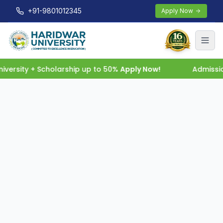
+91-9801012345
Apply Now
versity + Scholarship up to 50%
Apply Now!
Admissio