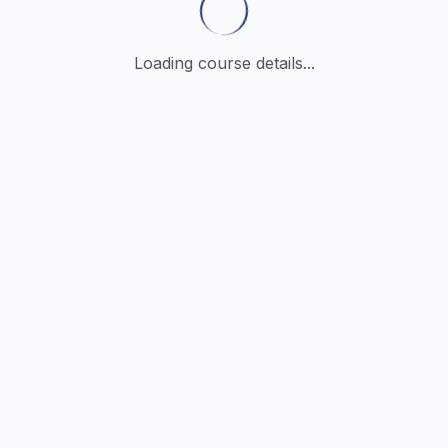
Loading course details...