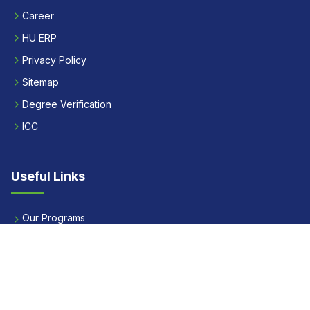
Career
HU ERP
Privacy Policy
Sitemap
Degree Verification
ICC
Useful Links
Our Programs
Apply Now
Alumni
Our Placements
Fees