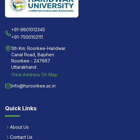
+91-9801012345
+91-7500102111
5th Km. Roorkee-Haridwar
Canal Road, Bajuheri
Roorkee - 247667
Uttarakhand
View Address On Map
info@huroorkee.ac.in
Quick Links
About Us
Contact Us